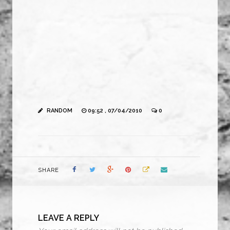
RANDOM
09:52 , 07/04/2010
0
SHARE
LEAVE A REPLY