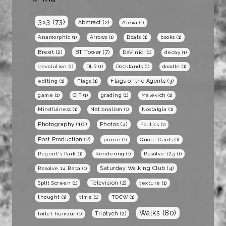
3x3
(73)
Abstract
(2)
Alexa
(1)
Anamorphic
(1)
Arrows
(1)
Boats
(1)
books
(1)
BT Tower
(7)
Brexit
(2)
DaVinici
(1)
decay
(1)
devolution
(1)
DLR
(1)
Docklands
(1)
doodle
(1)
Flags of the Agents
(3)
editing
(1)
Flags
(1)
game
(1)
GIF
(1)
grading
(1)
Malevich
(1)
Mindfulness
(1)
Nationalism
(1)
Nostalgia
(1)
Photography
(10)
Photos
(4)
Politics
(1)
Post Production
(2)
prune
(1)
Quote Cards
(1)
Regent's Park
(1)
Rendering
(1)
Resolve 12.5
(1)
Saturday Walking Club
(4)
Resolve 14 Beta
(1)
Television
(2)
Split Screen
(1)
texture
(1)
thought
(1)
time
(1)
TOCW
(1)
Walks
(80)
Triptych
(2)
toilet humour
(1)