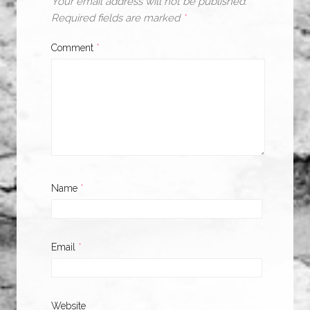
Your email address will not be published.
Required fields are marked
*
Comment
*
Name
*
Email
*
Website