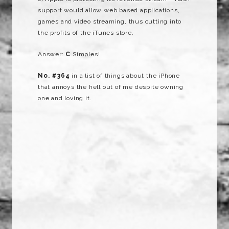
support would allow web based applications,
games and video streaming, thus cutting into
the profits of the iTunes store.
Answer:
C
Simples!
No. #364
in a list of things about the iPhone
that annoys the hell out of me despite owning
one and loving it.