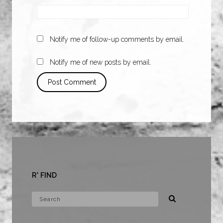
Notify me of follow-up comments by email.
Notify me of new posts by email.
R* FIND