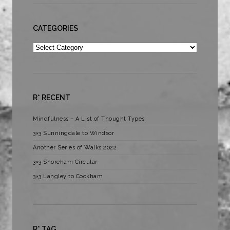
CATEGORIES
Categories
R* RECENT
Mindfulness – A List of Thought Types
3×3 Sunningdale to Windsor
Another Series of Walks 2022
3×3 Shoreham Circular
3×3 Langley to Cookham
R* TAG