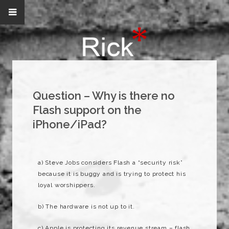
Question – Why is there no
Flash support on the
iPhone/iPad?
a) Steve Jobs considers Flash a “security risk”
because it is buggy and is trying to protect his
loyal worshippers.
b) The hardware is not up to it.
c) Apple is protecting its revenue stream – flash