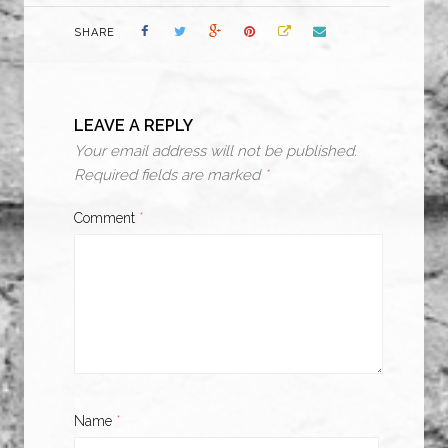
SHARE
LEAVE A REPLY
Your email address will not be published.
Required fields are marked
*
Comment
*
Name
*