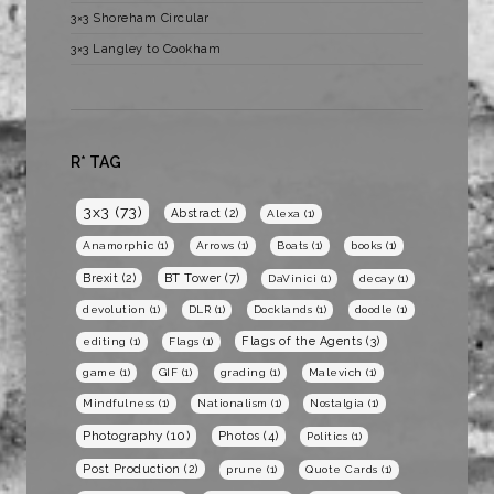
3×3 Shoreham Circular
3×3 Langley to Cookham
R* TAG
3x3
(73)
Abstract
(2)
Alexa
(1)
Anamorphic
(1)
Arrows
(1)
Boats
(1)
books
(1)
BT Tower
(7)
Brexit
(2)
DaVinici
(1)
decay
(1)
devolution
(1)
DLR
(1)
Docklands
(1)
doodle
(1)
Flags of the Agents
(3)
editing
(1)
Flags
(1)
game
(1)
GIF
(1)
grading
(1)
Malevich
(1)
Mindfulness
(1)
Nationalism
(1)
Nostalgia
(1)
Photography
(10)
Photos
(4)
Politics
(1)
Post Production
(2)
prune
(1)
Quote Cards
(1)