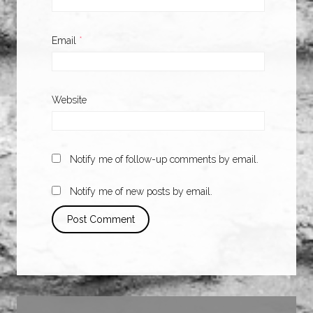
Email
*
Website
Notify me of follow-up comments by email.
Notify me of new posts by email.