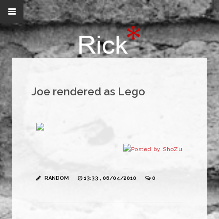
Joe rendered as Lego
RANDOM
13:33 , 06/04/2010
0