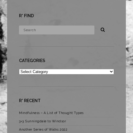
R* FIND
CATEGORIES
Categories
R* RECENT
Mindfulness – A List of Thought Types
3×3 Sunningdale to Windsor
Another Series of Walks 2022