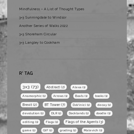
Mindfulness – A List of Thought Types
3×3 Sunningdale to Windsor
Another Series of Walks 2022
3×3 Shoreham Circular
3×3 Langley to Cookham
R* TAG
3x3
(73)
Abstract
(2)
Alexa
(1)
Anamorphic
(1)
Arrows
(1)
Boats
(1)
books
(1)
BT Tower
(7)
Brexit
(2)
DaVinici
(1)
decay
(1)
devolution
(1)
DLR
(1)
Docklands
(1)
doodle
(1)
Flags of the Agents
(3)
editing
(1)
Flags
(1)
game
(1)
GIF
(1)
grading
(1)
Malevich
(1)