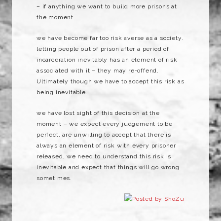
– if anything we want to build more prisons at
the moment.
we have become far too risk averse as a society.
letting people out of prison after a period of
incarceration inevitably has an element of risk
associated with it – they may re-offend.
Ultimately though we have to accept this risk as
being inevitable.
we have lost sight of this decision at the
moment – we expect every judgement to be
perfect, are unwilling to accept that there is
always an element of risk with every prisoner
released. we need to understand this risk is
inevitable and expect that things will go wrong
sometimes.