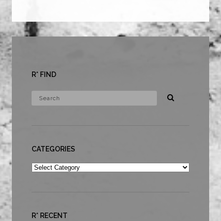
R* FIND
CATEGORIES
Categories
R* RECENT