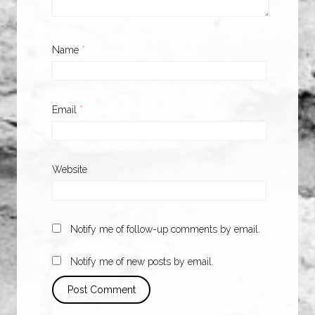
Name
*
Email
*
Website
Notify me of follow-up comments by email.
Notify me of new posts by email.