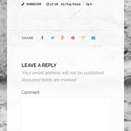
RANDOM
17:18 , 01/04/2010
0
SHARE
LEAVE A REPLY
Your email address will not be published.
Required fields are marked
*
Comment
*