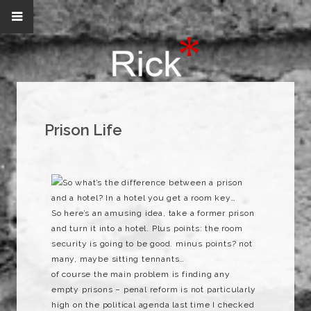
Prison Life
So what’s the difference between a prison
and a hotel? In a hotel you get a room key…
So here’s an amusing idea, take a former prison
and turn it into a hotel. Plus points: the room
security is going to be good. minus points? not
many, maybe sitting tennants…
of course the main problem is finding any
empty prisons – penal reform is not particularly
high on the political agenda last time I checked