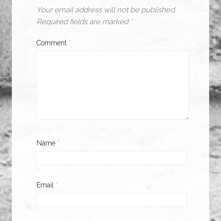
Your email address will not be published.
Required fields are marked
*
Comment
*
Name
*
Email
*