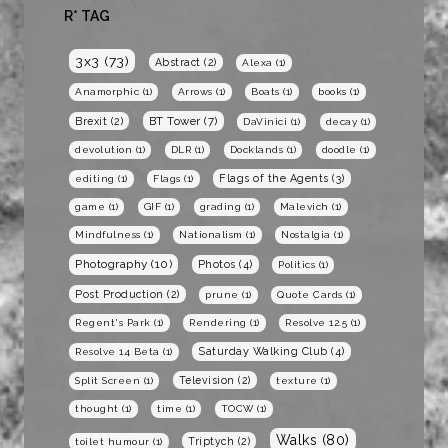
R* TAG
3x3
(73)
Abstract
(2)
Alexa
(1)
Anamorphic
(1)
Arrows
(1)
Boats
(1)
books
(1)
BT Tower
(7)
Brexit
(2)
DaVinici
(1)
decay
(1)
devolution
(1)
DLR
(1)
Docklands
(1)
doodle
(1)
Flags of the Agents
(3)
editing
(1)
Flags
(1)
game
(1)
GIF
(1)
grading
(1)
Malevich
(1)
Mindfulness
(1)
Nationalism
(1)
Nostalgia
(1)
Photography
(10)
Photos
(4)
Politics
(1)
Post Production
(2)
prune
(1)
Quote Cards
(1)
Regent's Park
(1)
Rendering
(1)
Resolve 12.5
(1)
Saturday Walking Club
(4)
Resolve 14 Beta
(1)
Television
(2)
Split Screen
(1)
texture
(1)
thought
(1)
time
(1)
TOCW
(1)
Walks
(80)
Triptych
(2)
toilet humour
(1)