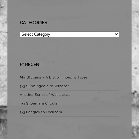
CATEGORIES
Categories
R* RECENT
Mindfulness – A List of Thought Types
3×3 Sunningdale to Windsor
Another Series of Walks 2022
3×3 Shoreham Circular
3×3 Langley to Cookham