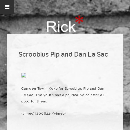
Scroobius Pip and Dan La Sac
Camden Town, Koko for Scroobius Pip and Dan
Le Sac. The youth has a political voice after all,
good for them.
{vimeo}7200622{/vimeo}