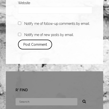
Website
Notify me of follow-up comments by email.
Notify me of new posts by email.
R* FIND