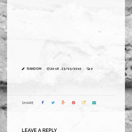
RANDOM
20:16 , 23/03/2010
0
SHARE
LEAVE A REPLY