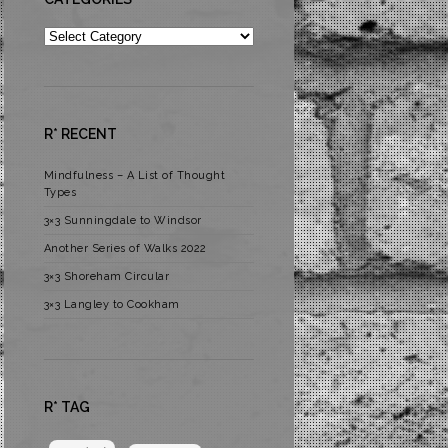
Categories
R* RECENT
Mindfulness – A List of Thought
Types
3×3 Sunningdale to Windsor
Another Series of Walks 2022
3×3 Shoreham Circular
3×3 Langley to Cookham
R* TAG