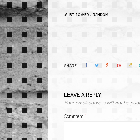
BT TOWER
/
RANDOM
SHARE
LEAVE A REPLY
Your email address will not be publ
Comment
*