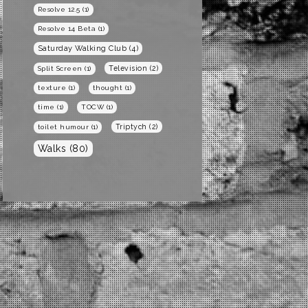
Resolve 12.5
(1)
Resolve 14 Beta
(1)
Saturday Walking Club
(4)
Television
(2)
Split Screen
(1)
texture
(1)
thought
(1)
time
(1)
TOCW
(1)
Triptych
(2)
toilet humour
(1)
Walks
(80)