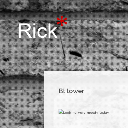
Bt tower
Looking very moody today