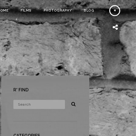
HOME
FILMS
PHOTOGRAPHY
BLOG
R* FIND
CATEGORIES