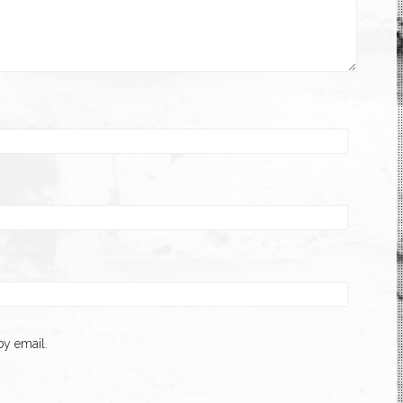
y email.