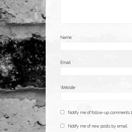
Name
*
Email
*
Website
Notify me of follow-up comments b
Notify me of new posts by email.