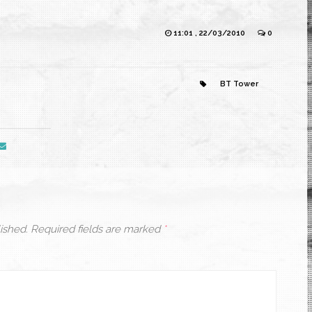
11:01 , 22/03/2010
0
BT Tower
ished.
Required fields are marked
*