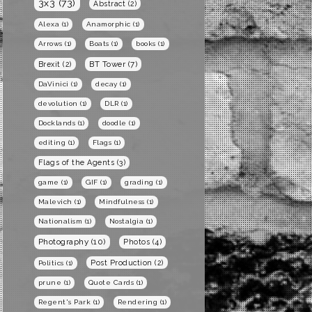
3x3
(73)
Abstract
(2)
Alexa
(1)
Anamorphic
(1)
Arrows
(1)
Boats
(1)
books
(1)
BT Tower
(7)
Brexit
(2)
DaVinici
(1)
decay
(1)
devolution
(1)
DLR
(1)
Docklands
(1)
doodle
(1)
editing
(1)
Flags
(1)
Flags of the Agents
(3)
game
(1)
GIF
(1)
grading
(1)
Malevich
(1)
Mindfulness
(1)
Nationalism
(1)
Nostalgia
(1)
Photography
(10)
Photos
(4)
Post Production
(2)
Politics
(1)
prune
(1)
Quote Cards
(1)
Regent's Park
(1)
Rendering
(1)