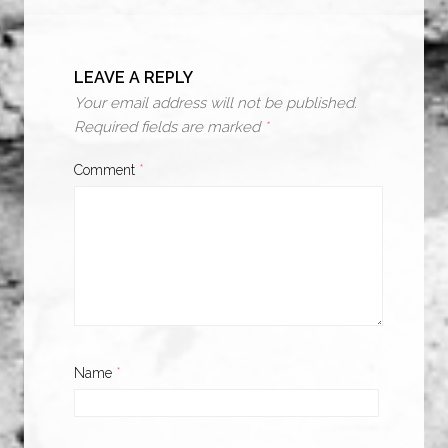
LEAVE A REPLY
Your email address will not be published.
Required fields are marked
*
Comment
*
Name
*