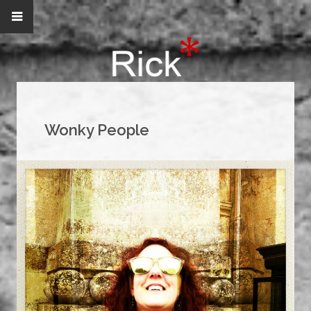
Wonky People