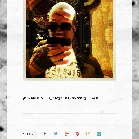
RANDOM
16:38 , 05/06/2013
0
SHARE