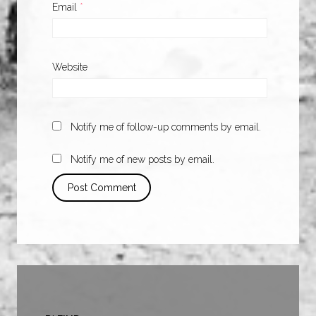
Email
*
Website
Notify me of follow-up comments by email.
Notify me of new posts by email.