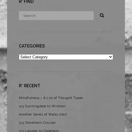
R* FIND
CATEGORIES
Categories
R* RECENT
Mindfulness – A List of Thought Types
3×3 Sunningdale to Windsor
Another Series of Walks 2022
3×3 Shoreham Circular
3×3 Langley to Cookham