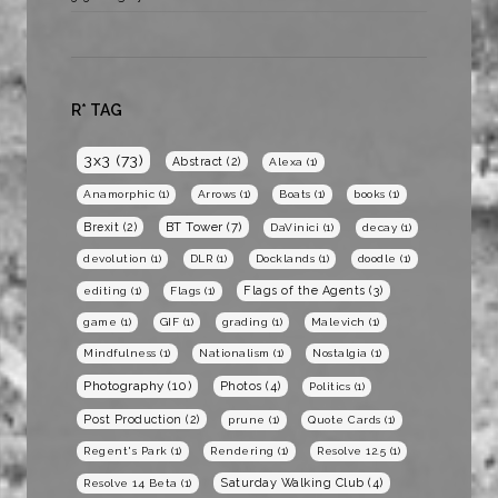
R* TAG
3x3
(73)
Abstract
(2)
Alexa
(1)
Anamorphic
(1)
Arrows
(1)
Boats
(1)
books
(1)
BT Tower
(7)
Brexit
(2)
DaVinici
(1)
decay
(1)
devolution
(1)
DLR
(1)
Docklands
(1)
doodle
(1)
Flags of the Agents
(3)
editing
(1)
Flags
(1)
game
(1)
GIF
(1)
grading
(1)
Malevich
(1)
Mindfulness
(1)
Nationalism
(1)
Nostalgia
(1)
Photography
(10)
Photos
(4)
Politics
(1)
Post Production
(2)
prune
(1)
Quote Cards
(1)
Regent's Park
(1)
Rendering
(1)
Resolve 12.5
(1)
Saturday Walking Club
(4)
Resolve 14 Beta
(1)