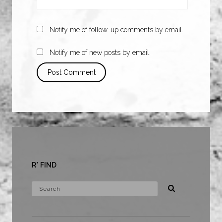
Notify me of follow-up comments by email.
Notify me of new posts by email.
R* FIND