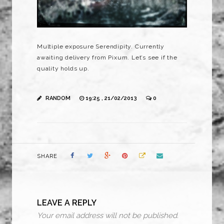
Multiple exposure Serendipity. Currently
awaiting delivery from Pixum. Let’s see if the
quality holds up.
RANDOM
19:25 , 21/02/2013
0
SHARE
LEAVE A REPLY
Your email address will not be published.