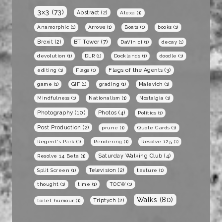
3x3
(73)
Abstract
(2)
Alexa
(1)
Anamorphic
(1)
Arrows
(1)
Boats
(1)
books
(1)
BT Tower
(7)
Brexit
(2)
DaVinici
(1)
decay
(1)
devolution
(1)
DLR
(1)
Docklands
(1)
doodle
(1)
Flags of the Agents
(3)
editing
(1)
Flags
(1)
game
(1)
GIF
(1)
grading
(1)
Malevich
(1)
Mindfulness
(1)
Nationalism
(1)
Nostalgia
(1)
Photography
(10)
Photos
(4)
Politics
(1)
Post Production
(2)
prune
(1)
Quote Cards
(1)
Regent's Park
(1)
Rendering
(1)
Resolve 12.5
(1)
Saturday Walking Club
(4)
Resolve 14 Beta
(1)
Television
(2)
Split Screen
(1)
texture
(1)
thought
(1)
time
(1)
TOCW
(1)
Walks
(80)
Triptych
(2)
toilet humour
(1)