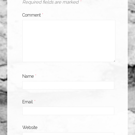
Required fields are marked
*
Comment
*
Name
*
Email
*
Website