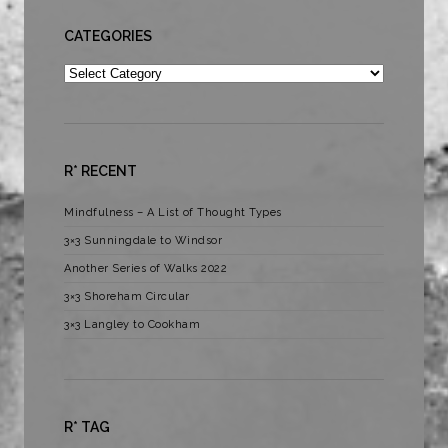
CATEGORIES
Categories
R* RECENT
Mindfulness – A List of Thought Types
3×3 Sunningdale to Windsor
Another Series of Walks 2022
3×3 Shoreham Circular
3×3 Langley to Cookham
R* TAG