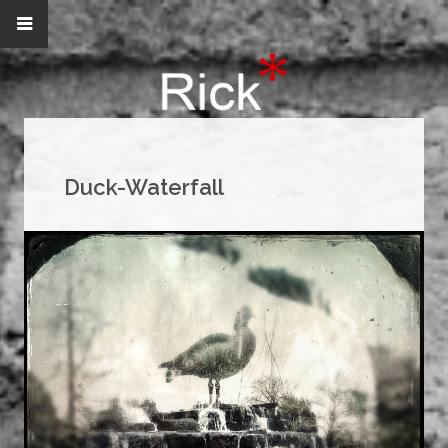
Duck-Waterfall