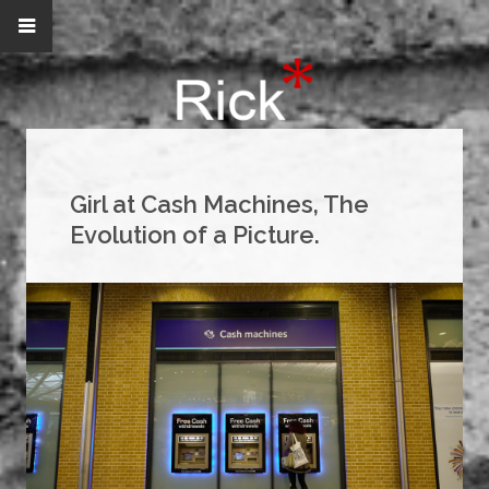
Girl at Cash Machines, The
Evolution of a Picture.