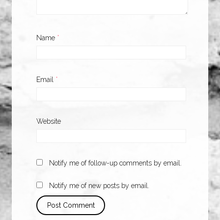
Name
*
Email
*
Website
Notify me of follow-up comments by email.
Notify me of new posts by email.