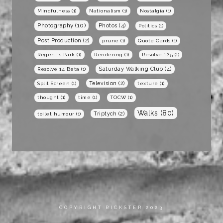
Mindfulness
(1)
Nationalism
(1)
Nostalgia
(1)
Photography
(10)
Photos
(4)
Politics
(1)
Post Production
(2)
prune
(1)
Quote Cards
(1)
Regent's Park
(1)
Rendering
(1)
Resolve 12.5
(1)
Saturday Walking Club
(4)
Resolve 14 Beta
(1)
Television
(2)
Split Screen
(1)
texture
(1)
thought
(1)
time
(1)
TOCW
(1)
Walks
(80)
Triptych
(2)
toilet humour
(1)
COPYRIGHT RICKSTER 2023