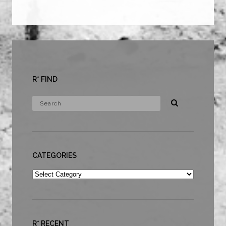
R* FIND
CATEGORIES
Categories
R* RECENT