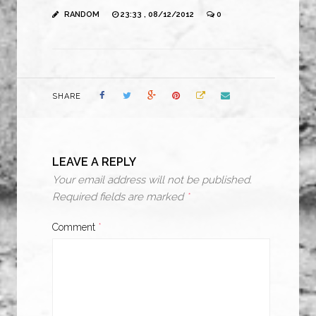
RANDOM
23:33 , 08/12/2012
0
SHARE
LEAVE A REPLY
Your email address will not be published.
Required fields are marked
*
Comment
*