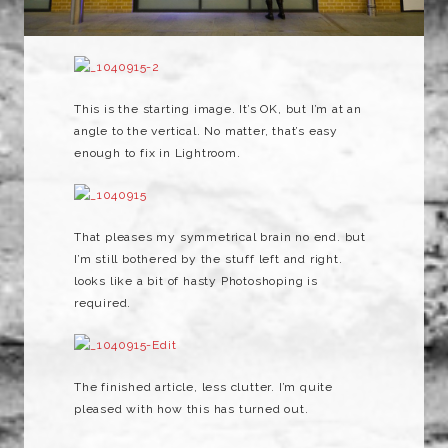
This is the starting image. It’s OK, but I’m at an
angle to the vertical. No matter, that’s easy
enough to fix in Lightroom.
That pleases my symmetrical brain no end. but
I’m still bothered by the stuff left and right.
looks like a bit of hasty Photoshoping is
required.
The finished article, less clutter. I’m quite
pleased with how this has turned out.