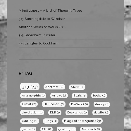
Mindfulness – A List of Thought Types
3×3 Sunningdale to Windsor
Another Series of Walks 2022
3×3 Shoreham Circular
3×3 Langley to Cookham
R* TAG
3x3
(73)
Abstract
(2)
Alexa
(1)
Anamorphic
(1)
Arrows
(1)
Boats
(1)
books
(1)
BT Tower
(7)
Brexit
(2)
DaVinici
(1)
decay
(1)
devolution
(1)
DLR
(1)
Docklands
(1)
doodle
(1)
Flags of the Agents
(3)
editing
(1)
Flags
(1)
game
(1)
GIF
(1)
grading
(1)
Malevich
(1)