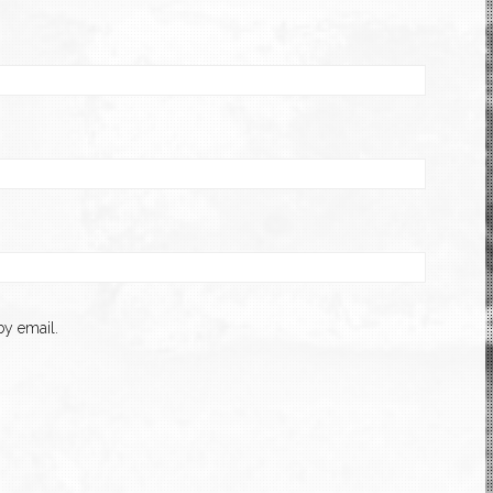
y email.