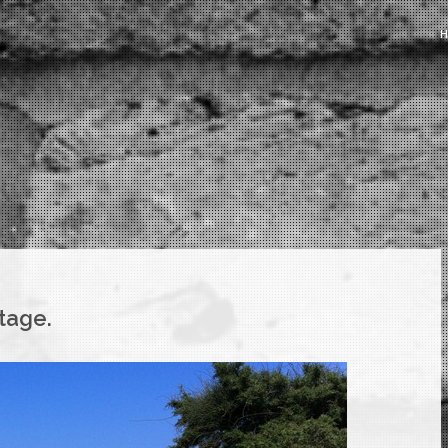
tage.