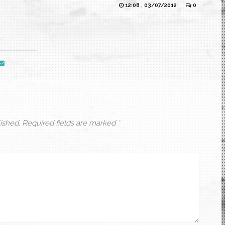
12:08 , 03/07/2012
0
ished.
Required fields are marked
*