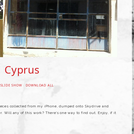
Cyprus
 SLIDE SHOW
DOWNLOAD ALL
pieces collected from my iPhone, dumped onto Skydrive and
Will any of this work? There’s one way to find out. Enjoy, if it