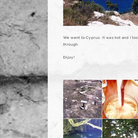
We went to Cyprus. It was hot and I to
through.
Enjoy!