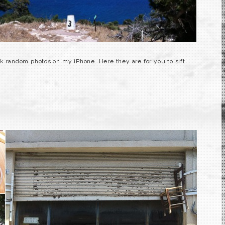
ok random photos on my iPhone. Here they are for you to sift