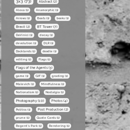
3x3
(73)
Abstract
(2)
Alexa
(1)
Anamorphic
(1)
Arrows
(1)
Boats
(1)
books
(1)
BT Tower
(7)
Brexit
(2)
DaVinici
(1)
decay
(1)
devolution
(1)
DLR
(1)
Docklands
(1)
doodle
(1)
editing
(1)
Flags
(1)
Flags of the Agents
(3)
game
(1)
GIF
(1)
grading
(1)
Malevich
(1)
Mindfulness
(1)
Nationalism
(1)
Nostalgia
(1)
Photography
(10)
Photos
(4)
Post Production
(2)
Politics
(1)
prune
(1)
Quote Cards
(1)
Regent's Park
(1)
Rendering
(1)