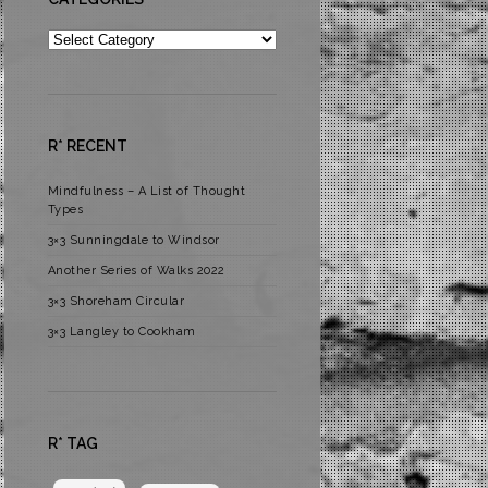
Categories
R* RECENT
Mindfulness – A List of Thought
Types
3×3 Sunningdale to Windsor
Another Series of Walks 2022
3×3 Shoreham Circular
3×3 Langley to Cookham
R* TAG