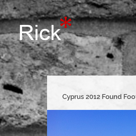
Cyprus 2012 Found Foo