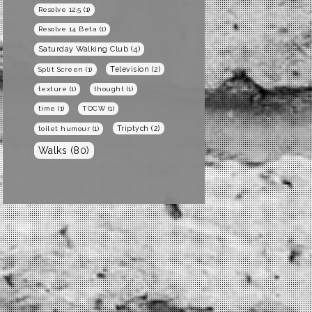
Resolve 12.5
(1)
Resolve 14 Beta
(1)
Saturday Walking Club
(4)
Television
(2)
Split Screen
(1)
texture
(1)
thought
(1)
time
(1)
TOCW
(1)
Triptych
(2)
toilet humour
(1)
Walks
(80)