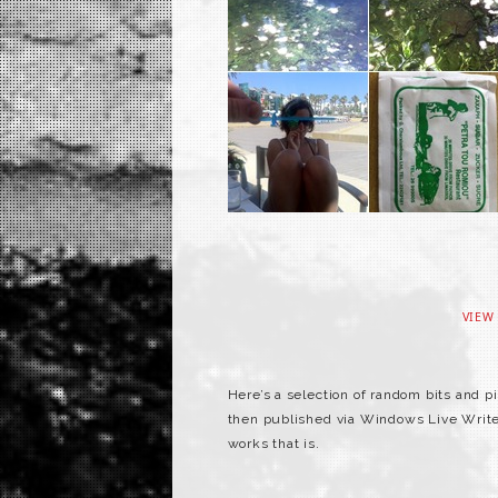
VIEW
Here’s a selection of random bits and 
then published via Windows Live Writer. 
works that is.