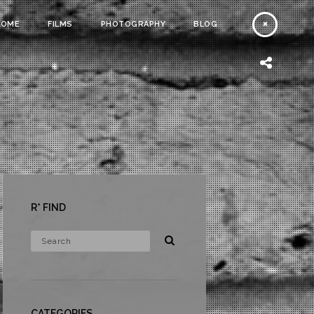
HOME
FILMS
PHOTOGRAPHY
BLOG
R* FIND
CATEGORIES