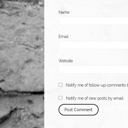
Name
*
Email
*
Website
Notify me of follow-up comments b
Notify me of new posts by email.