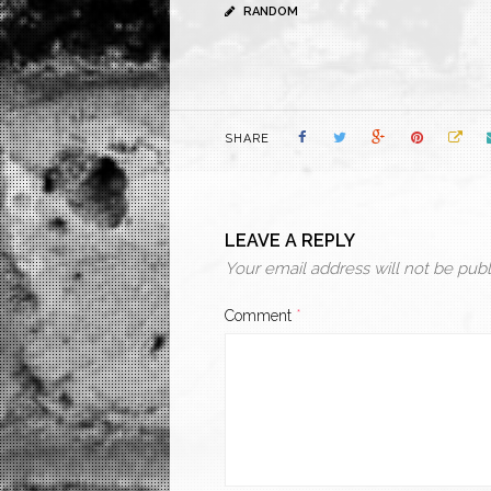
RANDOM
SHARE
LEAVE A REPLY
Your email address will not be publ
Comment
*