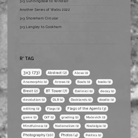
3×3 Sunningdale to Windsor
Another Series of Walks 2022
3×3 Shoreham Circular
3×3 Langley to Cookham
R* TAG
3x3
(73)
Abstract
(2)
Alexa
(1)
Anamorphic
(1)
Arrows
(1)
Boats
(1)
books
(1)
BT Tower
(7)
Brexit
(2)
DaVinici
(1)
decay
(1)
devolution
(1)
DLR
(1)
Docklands
(1)
doodle
(1)
Flags of the Agents
(3)
editing
(1)
Flags
(1)
game
(1)
GIF
(1)
grading
(1)
Malevich
(1)
Mindfulness
(1)
Nationalism
(1)
Nostalgia
(1)
Photography
(10)
Photos
(4)
Politics
(1)