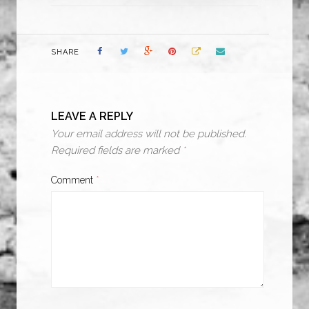
SHARE
LEAVE A REPLY
Your email address will not be published.
Required fields are marked
*
Comment
*