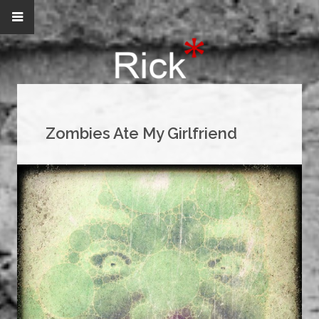
Zombies Ate My Girlfriend