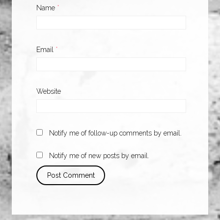
Name
*
Email
*
Website
Notify me of follow-up comments by email.
Notify me of new posts by email.