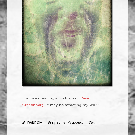
I’ve been reading a book about
David
Cronenberg
. It may be affecting my work….
RANDOM
15:47 , 03/04/2012
0