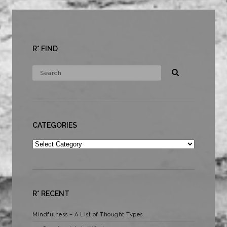
R* FIND
CATEGORIES
Categories
R* RECENT
Mindfulness – A List of Thought Types