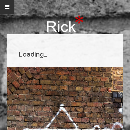
Loading…