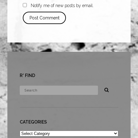
Notify me of new posts by email.
R* FIND
CATEGORIES
Categories