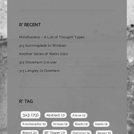
R* RECENT
Mindfulness – A List of Thought Types
3×3 Sunningdale to Windsor
Another Series of Walks 2022
3×3 Shoreham Circular
3×3 Langley to Cookham
R* TAG
3x3
(73)
Abstract
(2)
Alexa
(1)
Anamorphic
(1)
Arrows
(1)
Boats
(1)
books
(1)
BT Tower
(7)
Brexit
(2)
DaVinici
(1)
decay
(1)