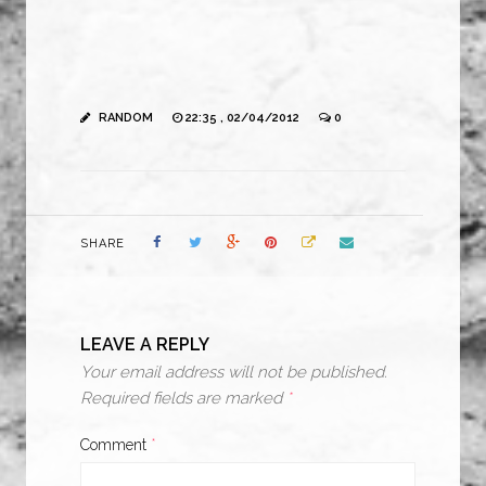
RANDOM
22:35 , 02/04/2012
0
SHARE
LEAVE A REPLY
Your email address will not be published.
Required fields are marked
*
Comment
*