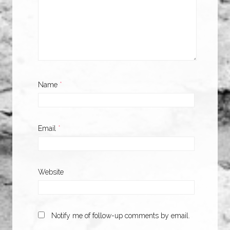
Name
*
Email
*
Website
Notify me of follow-up comments by email.