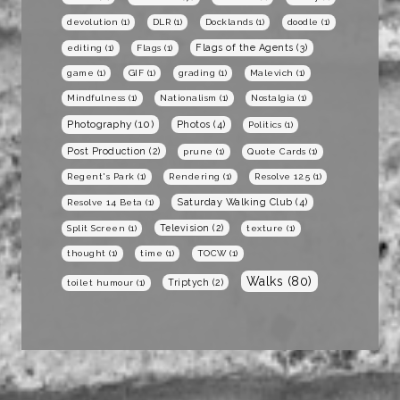
devolution
(1)
DLR
(1)
Docklands
(1)
doodle
(1)
Flags of the Agents
(3)
editing
(1)
Flags
(1)
game
(1)
GIF
(1)
grading
(1)
Malevich
(1)
Mindfulness
(1)
Nationalism
(1)
Nostalgia
(1)
Photography
(10)
Photos
(4)
Politics
(1)
Post Production
(2)
prune
(1)
Quote Cards
(1)
Regent's Park
(1)
Rendering
(1)
Resolve 12.5
(1)
Saturday Walking Club
(4)
Resolve 14 Beta
(1)
Television
(2)
Split Screen
(1)
texture
(1)
thought
(1)
time
(1)
TOCW
(1)
Walks
(80)
Triptych
(2)
toilet humour
(1)