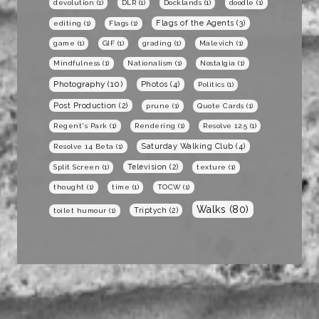
devolution
(1)
DLR
(1)
Docklands
(1)
doodle
(1)
Flags of the Agents
(3)
editing
(1)
Flags
(1)
game
(1)
GIF
(1)
grading
(1)
Malevich
(1)
Mindfulness
(1)
Nationalism
(1)
Nostalgia
(1)
Photography
(10)
Photos
(4)
Politics
(1)
Post Production
(2)
prune
(1)
Quote Cards
(1)
Regent's Park
(1)
Rendering
(1)
Resolve 12.5
(1)
Saturday Walking Club
(4)
Resolve 14 Beta
(1)
Television
(2)
Split Screen
(1)
texture
(1)
thought
(1)
time
(1)
TOCW
(1)
Walks
(80)
Triptych
(2)
toilet humour
(1)