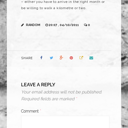
– either you have to arrive in the right month or
be willing to walk a kilometre or two.
RANDOM
20:07 , 04/10/2011
0
SHARE
LEAVE A REPLY
Your email address will not be published.
Required fields are marked
*
Comment
*