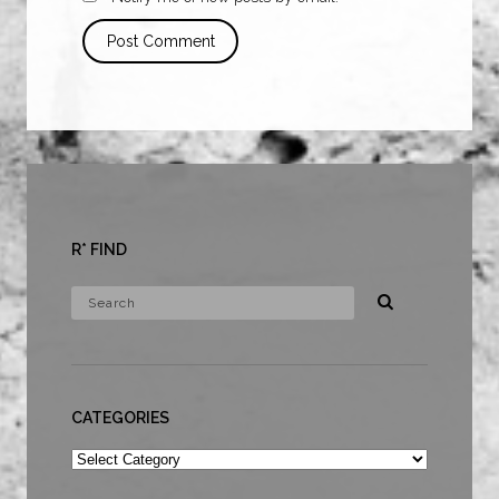
R* FIND
CATEGORIES
Categories