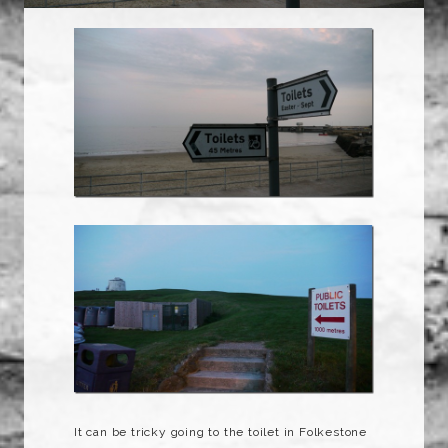
It can be tricky going to the toilet in Folkestone