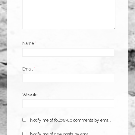
Name
*
Email
*
Website
Notify me of follow-up comments by email.
Notify me of new posts by email.