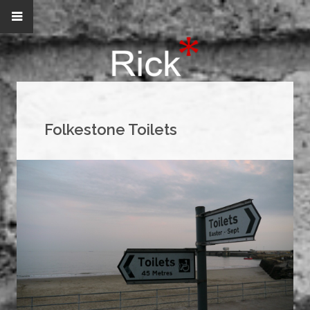
Folkestone Toilets