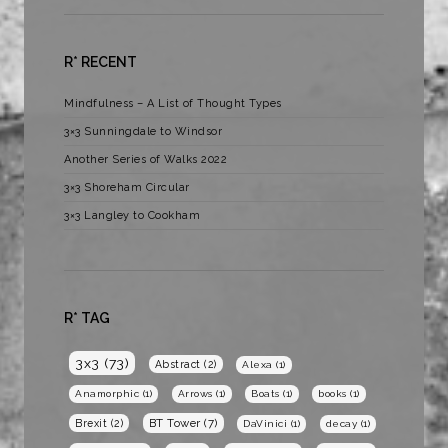
R* RECENT
Mindfulness – A List of Thought Types
3×3 Sunningdale to Windsor
Another Series of Walks 2022
3×3 Shoreham Circular
3×3 Langley to Cookham
R* TAG
3x3
(73)
Abstract
(2)
Alexa
(1)
Anamorphic
(1)
Arrows
(1)
Boats
(1)
books
(1)
BT Tower
(7)
Brexit
(2)
DaVinici
(1)
decay
(1)