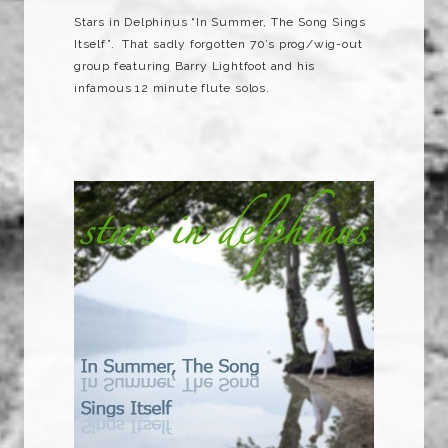
Stars in Delphinus “In Summer, The Song Sings
Itself”. That sadly forgotten 70’s prog/wig-out
group featuring Barry Lightfoot and his
infamous 12 minute flute solos.