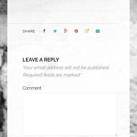
SHARE
LEAVE A REPLY
Your email address will not be published.
Required fields are marked
*
Comment
*