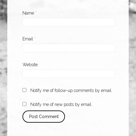
Name
*
Email
*
Website
Notify me of follow-up comments by email.
Notify me of new posts by email.