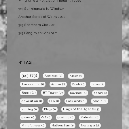
Mindfulness – A List of Thought Types
3×3 Sunningdale to Windsor
Another Series of Walks 2022
3×3 Shoreham Circular
3×3 Langley to Cookham
R* TAG
3x3
(73)
Abstract
(2)
Alexa
(1)
Anamorphic
(1)
Arrows
(1)
Boats
(1)
books
(1)
BT Tower
(7)
Brexit
(2)
DaVinici
(1)
decay
(1)
devolution
(1)
DLR
(1)
Docklands
(1)
doodle
(1)
Flags of the Agents
(3)
editing
(1)
Flags
(1)
game
(1)
GIF
(1)
grading
(1)
Malevich
(1)
Mindfulness
(1)
Nationalism
(1)
Nostalgia
(1)