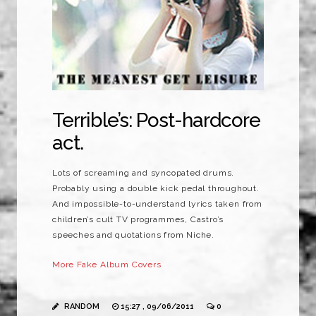
Terrible’s: Post-hardcore
act.
Lots of screaming and syncopated drums.
Probably using a double kick pedal throughout.
And impossible-to-understand lyrics taken from
children’s cult TV programmes, Castro’s
speeches and quotations from Niche.
More Fake Album Covers
RANDOM
15:27 , 09/06/2011
0