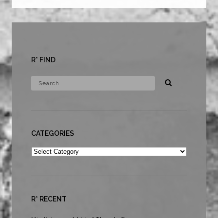
R* FIND
CATEGORIES
Categories
R* RECENT