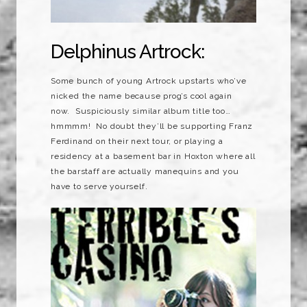
Delphinus Artrock:
Some bunch of young Artrock upstarts who’ve
nicked the name because prog’s cool again
now. Suspiciously similar album title too…
hmmmm! No doubt they’ll be supporting Franz
Ferdinand on their next tour, or playing a
residency at a basement bar in Hoxton where all
the barstaff are actually manequins and you
have to serve yourself.