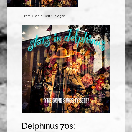
From Genia, with biogs:
Delphinus 70s: