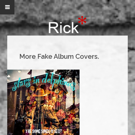
More Fake Album Covers.