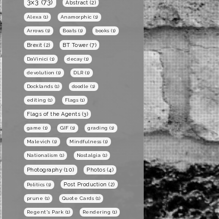
3x3
(73)
Abstract
(2)
Alexa
(1)
Anamorphic
(1)
Arrows
(1)
Boats
(1)
books
(1)
BT Tower
(7)
Brexit
(2)
DaVinici
(1)
decay
(1)
devolution
(1)
DLR
(1)
Docklands
(1)
doodle
(1)
editing
(1)
Flags
(1)
Flags of the Agents
(3)
game
(1)
GIF
(1)
grading
(1)
Malevich
(1)
Mindfulness
(1)
Nationalism
(1)
Nostalgia
(1)
Photography
(10)
Photos
(4)
Post Production
(2)
Politics
(1)
prune
(1)
Quote Cards
(1)
Regent's Park
(1)
Rendering
(1)