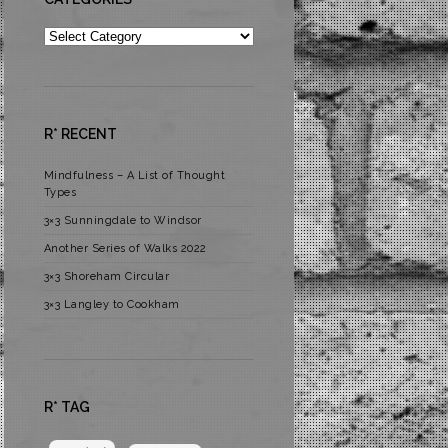
Categories
R* RECENT
Mindfulness – A List of Thought
Types
3×3 Sunningdale to Windsor
Another Series of Walks 2022
3×3 Shoreham Circular
3×3 Langley to Cookham
R* TAG