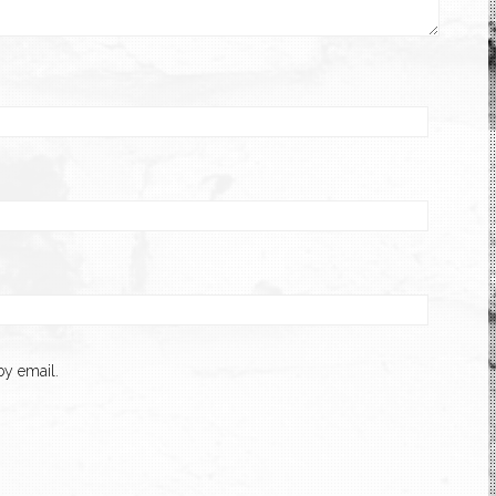
y email.