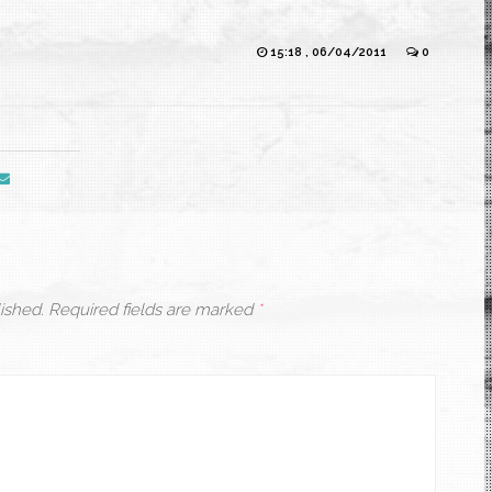
15:18 , 06/04/2011
0
ished.
Required fields are marked
*