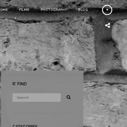
HOME
FILMS
PHOTOGRAPHY
BLOG
R* FIND
CATEGORIES