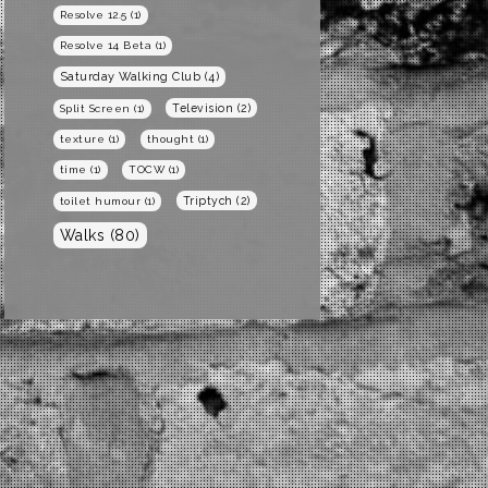
Resolve 12.5
(1)
Resolve 14 Beta
(1)
Saturday Walking Club
(4)
Television
(2)
Split Screen
(1)
texture
(1)
thought
(1)
time
(1)
TOCW
(1)
Triptych
(2)
toilet humour
(1)
Walks
(80)