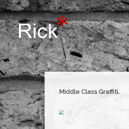
Middle Class Graffiti.