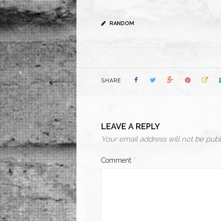
RANDOM
SHARE
LEAVE A REPLY
Your email address will not be publ
Comment
*