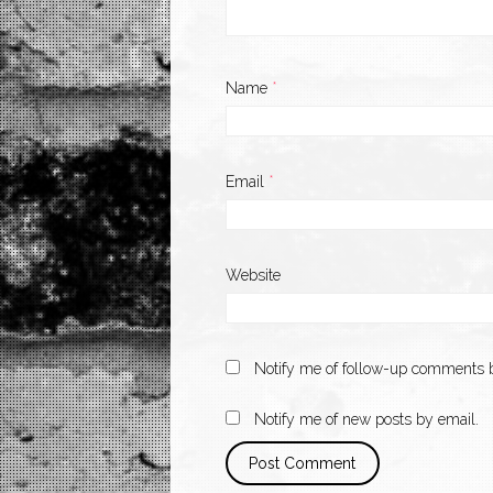
Name
*
Email
*
Website
Notify me of follow-up comments b
Notify me of new posts by email.