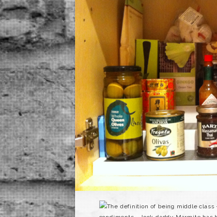
The definition of being middle class