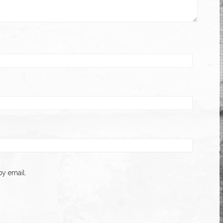
y email.