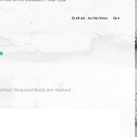
is kid on his shoulders – how cute.
18:40 , 01/02/2011
0
ished.
Required fields are marked
*