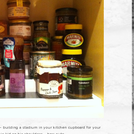
 – building a stadium in your kitchen cupboard for your