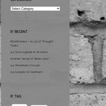
Categories
R* RECENT
Mindfulness – A List of Thought
Types
3×3 Sunningdale to Windsor
Another Series of Walks 2022
3×3 Shoreham Circular
3×3 Langley to Cookham
R* TAG