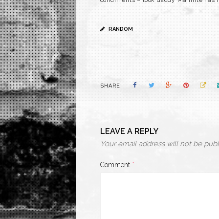
condiments – look daddy Marmite has h
RANDOM
SHARE
LEAVE A REPLY
Your email address will not be publ
Comment
*