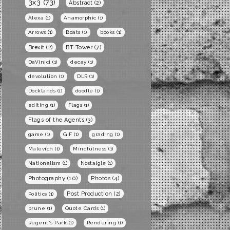
3x3
(73)
Abstract
(2)
Alexa
(1)
Anamorphic
(1)
Arrows
(1)
Boats
(1)
books
(1)
BT Tower
(7)
Brexit
(2)
DaVinici
(1)
decay
(1)
devolution
(1)
DLR
(1)
Docklands
(1)
doodle
(1)
editing
(1)
Flags
(1)
Flags of the Agents
(3)
game
(1)
GIF
(1)
grading
(1)
Malevich
(1)
Mindfulness
(1)
Nationalism
(1)
Nostalgia
(1)
Photography
(10)
Photos
(4)
Post Production
(2)
Politics
(1)
prune
(1)
Quote Cards
(1)
Regent's Park
(1)
Rendering
(1)