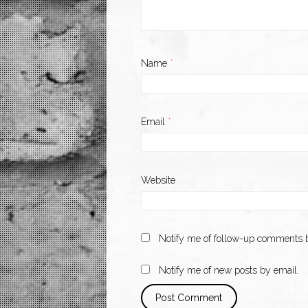
Name
*
Email
*
Website
Notify me of follow-up comments b
Notify me of new posts by email.