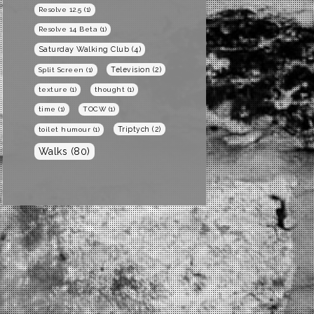
Resolve 12.5
(1)
Resolve 14 Beta
(1)
Saturday Walking Club
(4)
Television
(2)
Split Screen
(1)
texture
(1)
thought
(1)
time
(1)
TOCW
(1)
Triptych
(2)
toilet humour
(1)
Walks
(80)