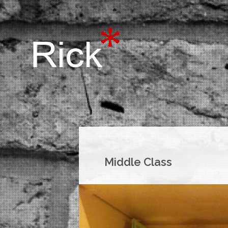
Middle Class