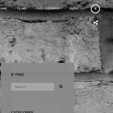
HOME
FILMS
PHOTOGRAPHY
BLOG
R* FIND
CATEGORIES