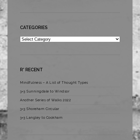
CATEGORIES
Categories
R* RECENT
Mindfulness – A List of Thought Types
3×3 Sunningdale to Windsor
Another Series of Walks 2022
3×3 Shoreham Circular
3×3 Langley to Cookham