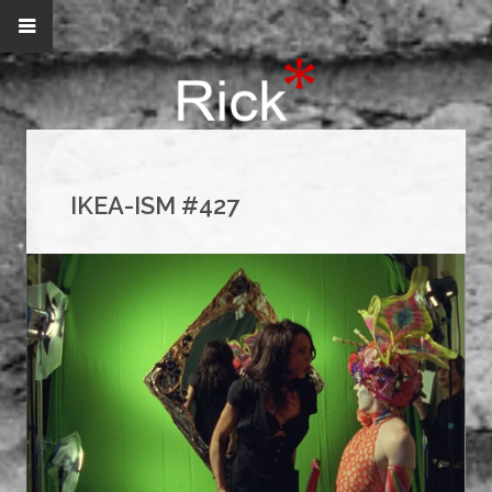
IKEA-ISM #427