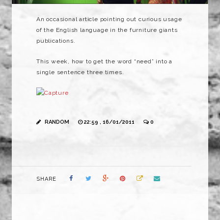
An occasional article pointing out curious usage
of the English language in the furniture giants
publications.
This week, how to get the word “need” into a
single sentence three times.
RANDOM
22:59 , 16/01/2011
0
SHARE