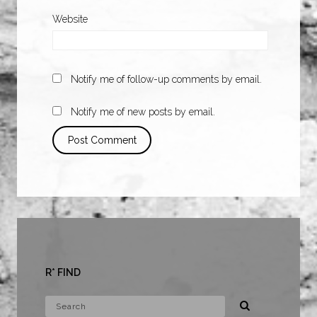
Website
Notify me of follow-up comments by email.
Notify me of new posts by email.
R* FIND