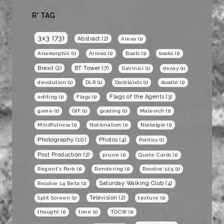
R* TAG
3x3
(73)
Abstract
(2)
Alexa
(1)
Anamorphic
(1)
Arrows
(1)
Boats
(1)
books
(1)
BT Tower
(7)
Brexit
(2)
DaVinici
(1)
decay
(1)
devolution
(1)
DLR
(1)
Docklands
(1)
doodle
(1)
Flags of the Agents
(3)
editing
(1)
Flags
(1)
game
(1)
GIF
(1)
grading
(1)
Malevich
(1)
Mindfulness
(1)
Nationalism
(1)
Nostalgia
(1)
Photography
(10)
Photos
(4)
Politics
(1)
Post Production
(2)
prune
(1)
Quote Cards
(1)
Regent's Park
(1)
Rendering
(1)
Resolve 12.5
(1)
Saturday Walking Club
(4)
Resolve 14 Beta
(1)
Television
(2)
Split Screen
(1)
texture
(1)
thought
(1)
time
(1)
TOCW
(1)