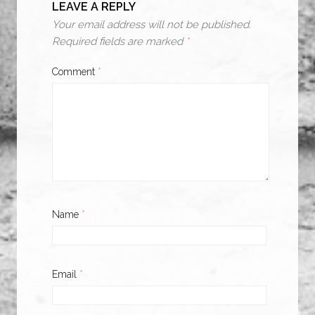
LEAVE A REPLY
Your email address will not be published.
Required fields are marked
*
Comment
*
Name
*
Email
*