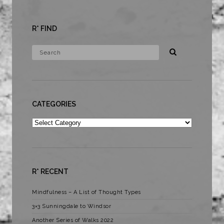
R* FIND
CATEGORIES
Categories
R* RECENT
Mindfulness – A List of Thought Types
3×3 Sunningdale to Windsor
Another Series of Walks 2022