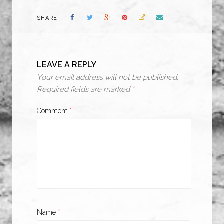
SHARE
LEAVE A REPLY
Your email address will not be published.
Required fields are marked
*
Comment
*
Name
*