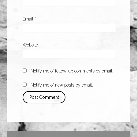
Email
*
Website
Notify me of follow-up comments by email.
Notify me of new posts by email.