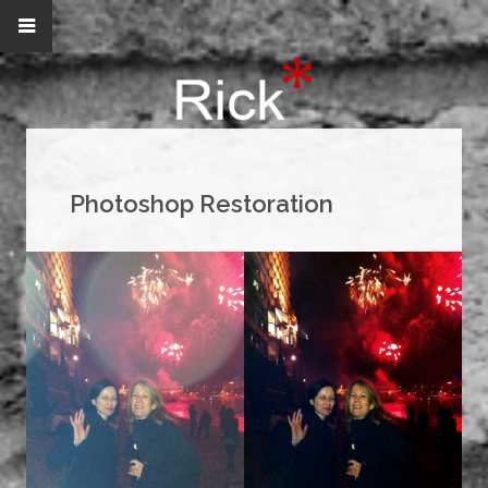
Photoshop Restoration