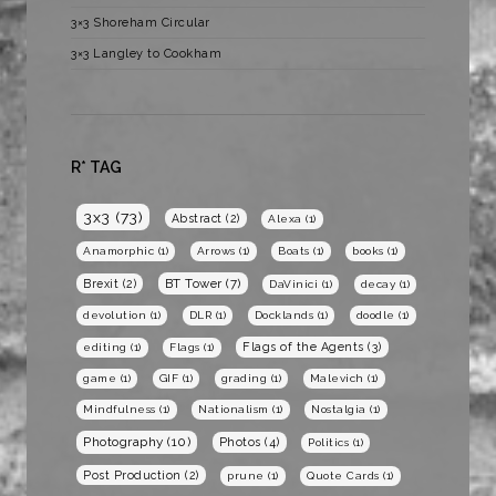
3×3 Shoreham Circular
3×3 Langley to Cookham
R* TAG
3x3
(73)
Abstract
(2)
Alexa
(1)
Anamorphic
(1)
Arrows
(1)
Boats
(1)
books
(1)
BT Tower
(7)
Brexit
(2)
DaVinici
(1)
decay
(1)
devolution
(1)
DLR
(1)
Docklands
(1)
doodle
(1)
Flags of the Agents
(3)
editing
(1)
Flags
(1)
game
(1)
GIF
(1)
grading
(1)
Malevich
(1)
Mindfulness
(1)
Nationalism
(1)
Nostalgia
(1)
Photography
(10)
Photos
(4)
Politics
(1)
Post Production
(2)
prune
(1)
Quote Cards
(1)