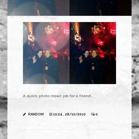
A quick photo repair job for a friend…
RANDOM
10:24 , 28/10/2010
0