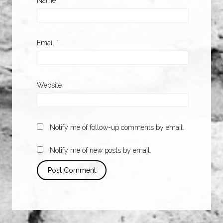
Name
*
Email
*
Website
Notify me of follow-up comments by email.
Notify me of new posts by email.