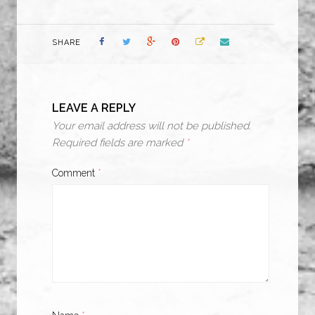
SHARE
LEAVE A REPLY
Your email address will not be published.
Required fields are marked
*
Comment
*