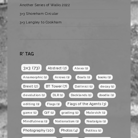
Another Series of Walks 2022
3×3 Shoreham Circular
3×3 Langley to Cookham
R* TAG
3x3
(73)
Abstract
(2)
Alexa
(1)
Anamorphic
(1)
Arrows
(1)
Boats
(1)
books
(1)
BT Tower
(7)
Brexit
(2)
DaVinici
(1)
decay
(1)
devolution
(1)
DLR
(1)
Docklands
(1)
doodle
(1)
Flags of the Agents
(3)
editing
(1)
Flags
(1)
game
(1)
GIF
(1)
grading
(1)
Malevich
(1)
Mindfulness
(1)
Nationalism
(1)
Nostalgia
(1)
Photography
(10)
Photos
(4)
Politics
(1)