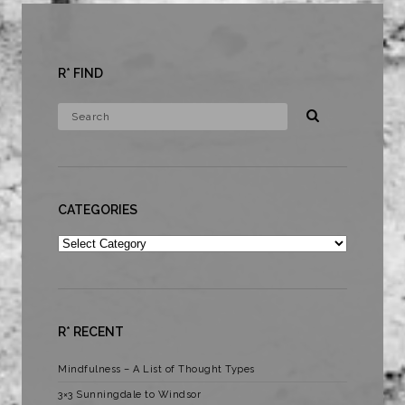
R* FIND
CATEGORIES
Categories
R* RECENT
Mindfulness – A List of Thought Types
3×3 Sunningdale to Windsor