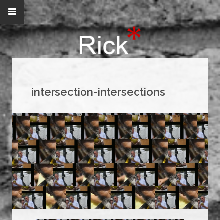
intersection-intersections