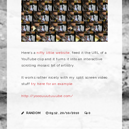
Here’s a
nifty little website
, feed it the URL of a
YouTube clip and it turns it into an interactive
scrolling mosaic bit of artistry.
It works rather nicely with my split screen video
stuff
try here for an example.
http://yooouuutuuube.com/
RANDOM
09:12 , 20/10/2010
0