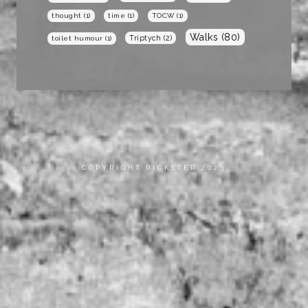
thought
(1)
time
(1)
TOCW
(1)
Walks
(80)
Triptych
(2)
toilet humour
(1)
COPYRIGHT RICKSTER 2023