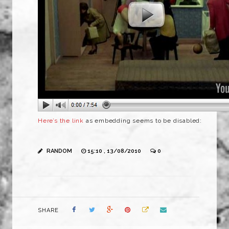
Here’s the link
as embedding seems to be disabled:
RANDOM
15:10 , 13/08/2010
0
SHARE