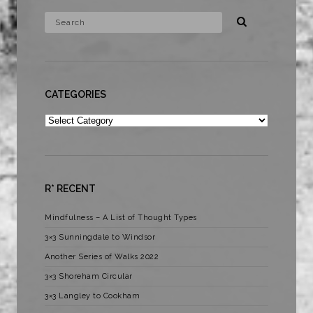
CATEGORIES
Categories
R* RECENT
Mindfulness – A List of Thought Types
3×3 Sunningdale to Windsor
Another Series of Walks 2022
3×3 Shoreham Circular
3×3 Langley to Cookham