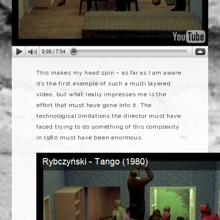
This makes my head spin – as far as I am aware
it’s the first example of such a multi layered
video, but what really impresses me is the
effort that must have gone into it. The
technological limitations the director must have
faced trying to do something of this complexity
in 1980 must have been enormous.