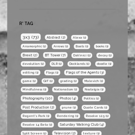
R* TAG
3x3
(73)
Abstract
(2)
Alexa
(1)
Anamorphic
(1)
Arrows
(1)
Boats
(1)
books
(1)
BT Tower
(7)
Brexit
(2)
DaVinici
(1)
decay
(1)
devolution
(1)
DLR
(1)
Docklands
(1)
doodle
(1)
Flags of the Agents
(3)
editing
(1)
Flags
(1)
game
(1)
GIF
(1)
grading
(1)
Malevich
(1)
Mindfulness
(1)
Nationalism
(1)
Nostalgia
(1)
Photography
(10)
Photos
(4)
Politics
(1)
Post Production
(2)
prune
(1)
Quote Cards
(1)
Regent's Park
(1)
Rendering
(1)
Resolve 12.5
(1)
Saturday Walking Club
(4)
Resolve 14 Beta
(1)
Television
(2)
Split Screen
(1)
texture
(1)