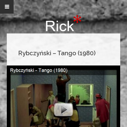
Rybczyński – Tango (1980)