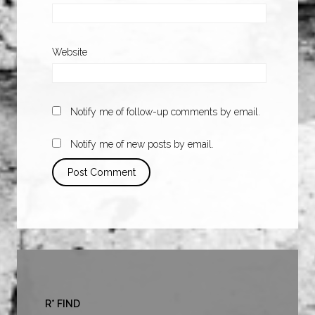
Website
Notify me of follow-up comments by email.
Notify me of new posts by email.
R* FIND