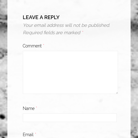
LEAVE A REPLY
Your email address will not be published.
Required fields are marked
*
Comment
*
Name
*
Email
*