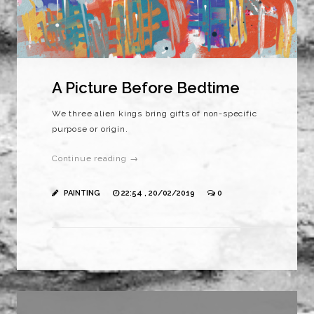
A Picture Before Bedtime
We three alien kings bring gifts of non-specific
purpose or origin.
Continue reading →
PAINTING
22:54 , 20/02/2019
0