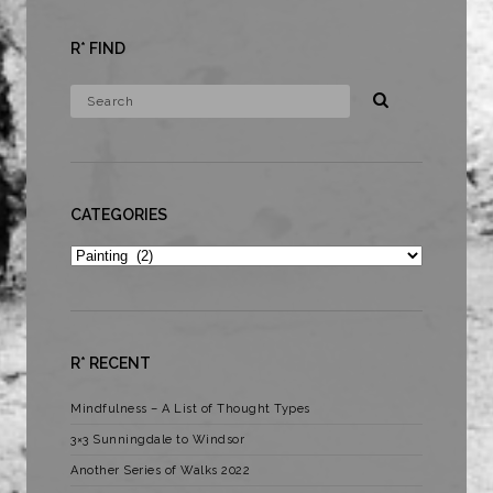
R* FIND
CATEGORIES
Categories
R* RECENT
Mindfulness – A List of Thought Types
3×3 Sunningdale to Windsor
Another Series of Walks 2022