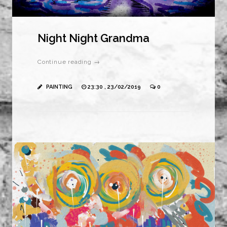
Night Night Grandma
Continue reading →
PAINTING
23:30 , 23/02/2019
0