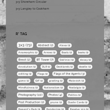
3×3 Shoreham Circular
3×3 Langley to Cookham
R* TAG
3x3
(73)
Abstract
(2)
Alexa
(1)
Anamorphic
(1)
Arrows
(1)
Boats
(1)
books
(1)
BT Tower
(7)
Brexit
(2)
DaVinici
(1)
decay
(1)
devolution
(1)
DLR
(1)
Docklands
(1)
doodle
(1)
Flags of the Agents
(3)
editing
(1)
Flags
(1)
game
(1)
GIF
(1)
grading
(1)
Malevich
(1)
Mindfulness
(1)
Nationalism
(1)
Nostalgia
(1)
Photography
(10)
Photos
(4)
Politics
(1)
Post Production
(2)
prune
(1)
Quote Cards
(1)
Regent's Park
(1)
Rendering
(1)
Resolve 12.5
(1)