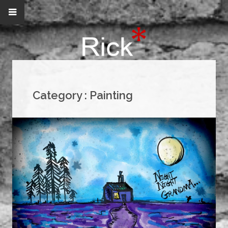
Category :
Painting