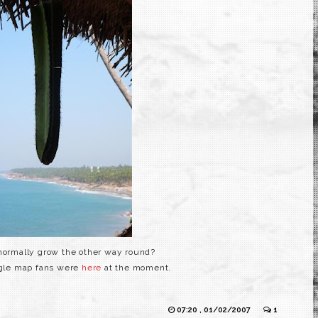
normally grow the other way round?
ogle map fans were
here
at the moment.
07:20 , 01/02/2007
1