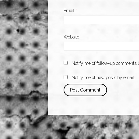
Email
*
Website
Notify me of follow-up comments b
Notify me of new posts by email.