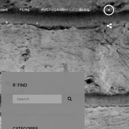
HOME
FILMS
PHOTOGRAPHY
BLOG
R* FIND
CATEGORIES