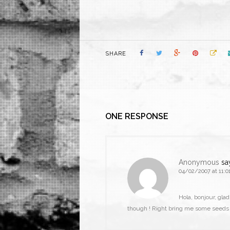
SHARE
ONE RESPONSE
Anonymous
sa
04/02/2007 at 11:0
Hola, bonjour, gla
though ! Right bring me some seeds o