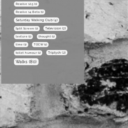
Resolve 12.5
(1)
Resolve 14 Beta
(1)
Saturday Walking Club
(4)
Television
(2)
Split Screen
(1)
texture
(1)
thought
(1)
time
(1)
TOCW
(1)
Triptych
(2)
toilet humour
(1)
Walks
(80)