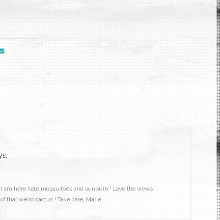
ys:
1
d I am here hate mosquitoes and sunburn ! Love the views
f that weird cactus ! Take care, Marie