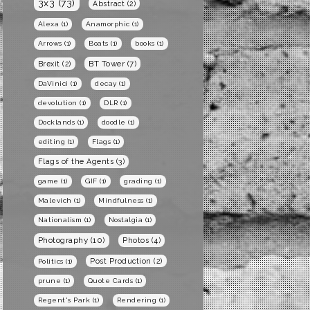
3x3
(73)
Abstract
(2)
Alexa
(1)
Anamorphic
(1)
Arrows
(1)
Boats
(1)
books
(1)
BT Tower
(7)
Brexit
(2)
DaVinici
(1)
decay
(1)
devolution
(1)
DLR
(1)
Docklands
(1)
doodle
(1)
editing
(1)
Flags
(1)
Flags of the Agents
(3)
game
(1)
GIF
(1)
grading
(1)
Malevich
(1)
Mindfulness
(1)
Nationalism
(1)
Nostalgia
(1)
Photography
(10)
Photos
(4)
Post Production
(2)
Politics
(1)
prune
(1)
Quote Cards
(1)
Regent's Park
(1)
Rendering
(1)