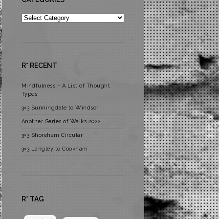
Categories
R* RECENT
Mindfulness – A List of Thought
Types
3×3 Sunningdale to Windsor
Another Series of Walks 2022
3×3 Shoreham Circular
3×3 Langley to Cookham
R* TAG