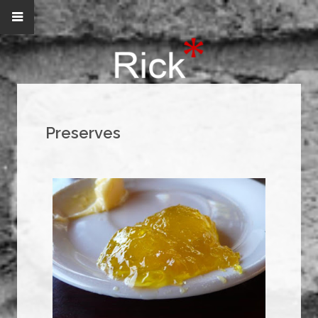
Preserves