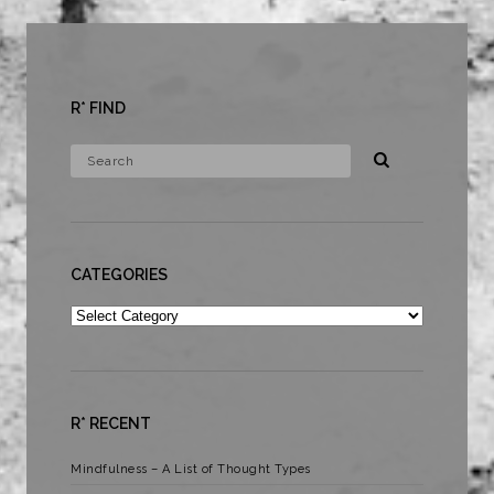
R* FIND
CATEGORIES
Categories
R* RECENT
Mindfulness – A List of Thought Types