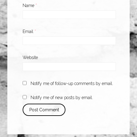
Name
*
Email
*
Website
Notify me of follow-up comments by email.
Notify me of new posts by email.