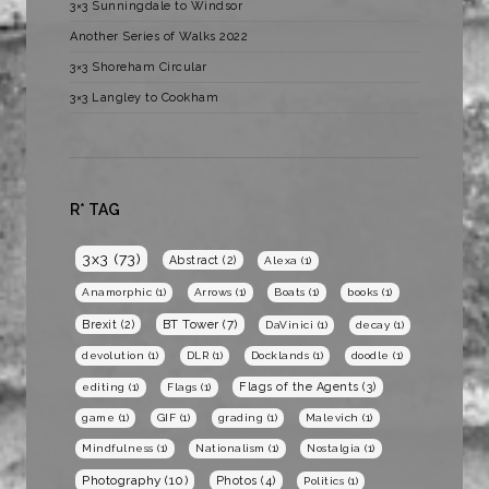
3×3 Sunningdale to Windsor
Another Series of Walks 2022
3×3 Shoreham Circular
3×3 Langley to Cookham
R* TAG
3x3
(73)
Abstract
(2)
Alexa
(1)
Anamorphic
(1)
Arrows
(1)
Boats
(1)
books
(1)
BT Tower
(7)
Brexit
(2)
DaVinici
(1)
decay
(1)
devolution
(1)
DLR
(1)
Docklands
(1)
doodle
(1)
Flags of the Agents
(3)
editing
(1)
Flags
(1)
game
(1)
GIF
(1)
grading
(1)
Malevich
(1)
Mindfulness
(1)
Nationalism
(1)
Nostalgia
(1)
Photography
(10)
Photos
(4)
Politics
(1)