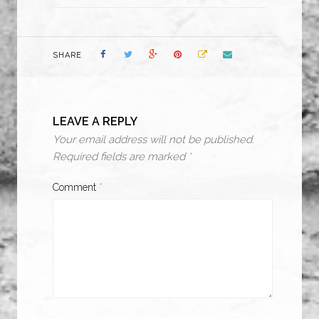
SHARE
LEAVE A REPLY
Your email address will not be published.
Required fields are marked
*
Comment
*