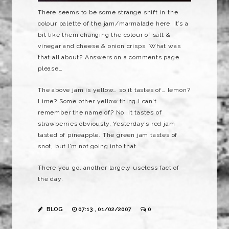
There seems to be some strange shift in the
colour
palette
of the jam/marmalade here. It’s a
bit like them changing the colour of salt &
vinegar and cheese & onion crisps. What was
that all about? Answers on a comments page
please…
The above jam is yellow… so it tastes of… lemon?
Lime? Some other yellow thing I can’t
remember the name of? No, it tastes of
strawberries obviously. Yesterday’s red jam
tasted of pineapple. The green jam tastes of
snot, but I’m not going into that.
There you go, another largely useless fact of
the day.
BLOG
07:13 , 01/02/2007
0