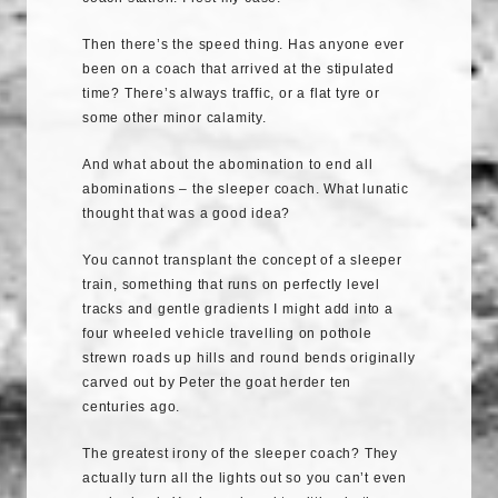
Then there’s the speed thing. Has anyone ever
been on a coach that arrived at the stipulated
time? There’s always traffic, or a flat tyre or
some other minor calamity.
And what about the abomination to end all
abominations – the sleeper coach. What lunatic
thought that was a good idea?
You cannot transplant the concept of a sleeper
train, something that runs on perfectly level
tracks and gentle gradients I might add into a
four wheeled vehicle travelling on pothole
strewn roads up hills and round bends originally
carved out by Peter the goat herder ten
centuries ago.
The greatest irony of the sleeper coach? They
actually turn all the lights out so you can’t even