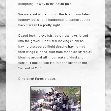
ploughing its way to the south pole.
We were sat at the front of the bus on our latest
journey, but when I happened to glance out the
back it wasn’t a pretty sight.
Dazed looking cyclists, auto-rickshaws forced
into the gravel. Confused looking chickens
having discovered flight despite having had
their wings clipped, fruit from roadside stores all
blowing around all in our wake of dust and
fumes. It looked like the tornado scene in the
“Wizard of Oz.”
Ding ding! Fares please.