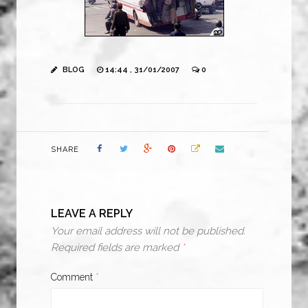
BLOG
14:44 , 31/01/2007
0
SHARE
LEAVE A REPLY
Your email address will not be published.
Required fields are marked
*
Comment
*