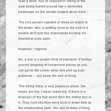
read a book. You’re reduced to sitting in the
dark being hurled around like a demented
passenger on the worlds longest ghost train.
The only person capable of sleep on board is
the driver, who is getting close to the end of a
double shift and has matchsticks holding his
bloodshot eyes open.
However, I digress.
No, a bus is a proper form of transport. It tootles
around stopping at convenient places so you
can get to the corner shop and pick up your
groceries – you know the sort of thing.
This being India, a very populous place, the
buses are big. I mean really big. If there is a
dinosaur of the bus world then the Indian bus is
it. They look like they were built in down time at
the shipbuilding yard. The sort of thing of thing