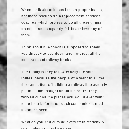
When I talk about buses I mean proper buses,
not those pseudo train replacement services –
coaches, which profess to do all those things
trains do and singularly fail to achieve any of
them.
Think about it. A coach is supposed to speed
you directly to you destination without all the
constraints of railway tracks.
The reality is they follow exactly the same
routes, because the people who went to all the
time and effort of building a railway line actually
put in a little thought about the route. They
worked out all the places you would ever want
to go long before the coach companies turned
up on the scene.
What do you find outside every train station? A
coach station. I rest my case.