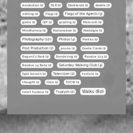
devolution
(1)
DLR
(1)
Docklands
(1)
doodle
(1)
Flags of the Agents
(3)
editing
(1)
Flags
(1)
game
(1)
GIF
(1)
grading
(1)
Malevich
(1)
Mindfulness
(1)
Nationalism
(1)
Nostalgia
(1)
Photography
(10)
Photos
(4)
Politics
(1)
Post Production
(2)
prune
(1)
Quote Cards
(1)
Regent's Park
(1)
Rendering
(1)
Resolve 12.5
(1)
Saturday Walking Club
(4)
Resolve 14 Beta
(1)
Television
(2)
Split Screen
(1)
texture
(1)
thought
(1)
time
(1)
TOCW
(1)
Walks
(80)
Triptych
(2)
toilet humour
(1)