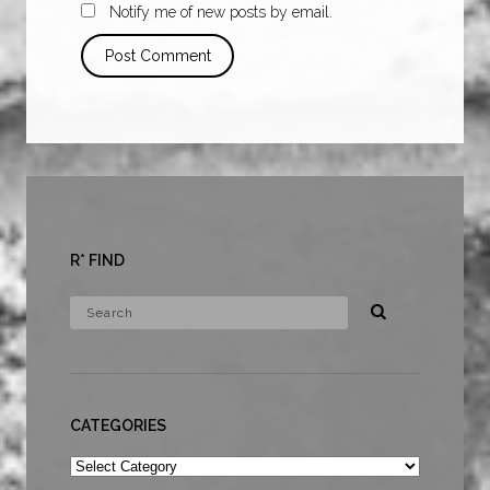
Notify me of new posts by email.
R* FIND
CATEGORIES
Categories