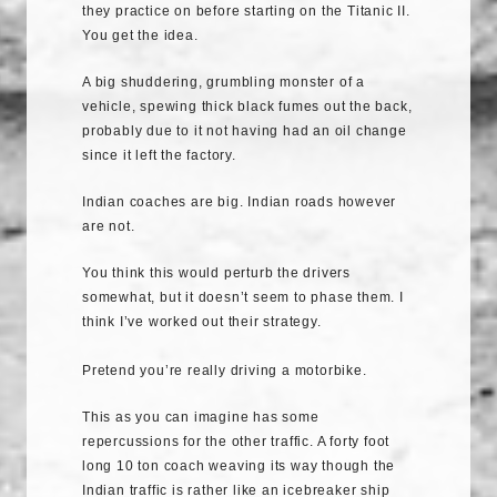
they practice on before starting on the Titanic II.
You get the idea.
A big shuddering, grumbling monster of a
vehicle, spewing thick black fumes out the back,
probably due to it not having had an oil change
since it left the factory.
Indian coaches are big. Indian roads however
are not.
You think this would perturb the drivers
somewhat, but it doesn’t seem to phase them. I
think I’ve worked out their strategy.
Pretend you’re really driving a motorbike.
This as you can imagine has some
repercussions for the other traffic. A forty foot
long 10 ton coach weaving its way though the
Indian traffic is rather like an icebreaker ship