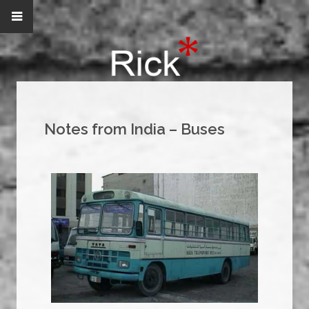
Notes from India – Buses