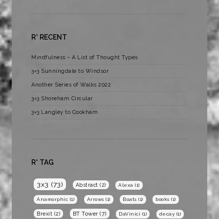
R* RECENT
Mindfulness – A List of Thought Types
3×3 Sunningdale to Windsor
Another Series of Walks 2022
3×3 Shoreham Circular
3×3 Langley to Cookham
R* TAG
3x3
(73)
Abstract
(2)
Alexa
(1)
Anamorphic
(1)
Arrows
(1)
Boats
(1)
books
(1)
BT Tower
(7)
Brexit
(2)
DaVinici
(1)
decay
(1)