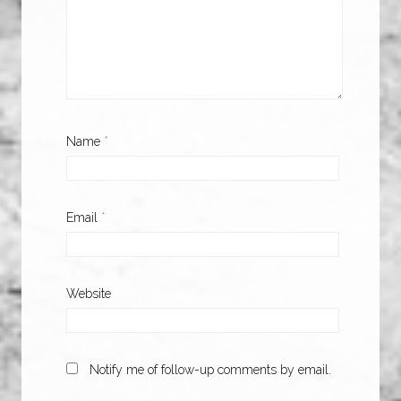
Name
*
Email
*
Website
Notify me of follow-up comments by email.