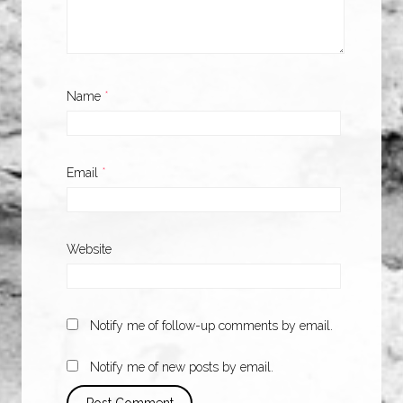
Name
*
Email
*
Website
Notify me of follow-up comments by email.
Notify me of new posts by email.