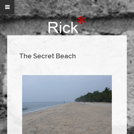
The Secret Beach