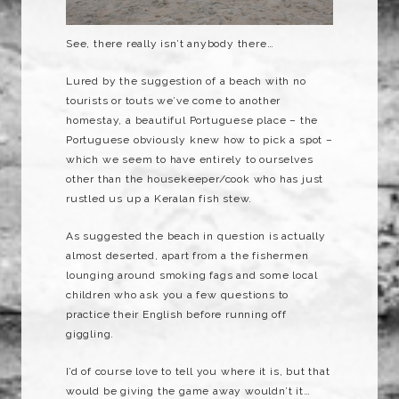
See, there really isn’t anybody there…
Lured by the suggestion of a beach with no
tourists or touts we’ve come to another
homestay, a beautiful Portuguese place – the
Portuguese obviously knew how to pick a spot –
which we seem to have entirely to ourselves
other than the housekeeper/cook who has just
rustled us up a Keralan fish stew.
As suggested the beach in question is actually
almost deserted, apart from a the fishermen
lounging around smoking fags and some local
children who ask you a few questions to
practice their English before running off
giggling.
I’d of course love to tell you where it is, but that
would be giving the game away wouldn’t it…