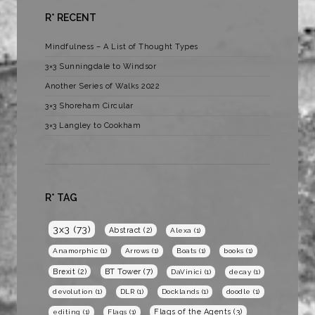
R* RECENT
Mindfulness – A List of Thought Types
3×3 Sunningdale to Windsor
Another Series of Walks 2022
3×3 Shoreham Circular
3×3 Langley to Cookham
R* TAG
3x3
(73)
Abstract
(2)
Alexa
(1)
Anamorphic
(1)
Arrows
(1)
Boats
(1)
books
(1)
BT Tower
(7)
Brexit
(2)
DaVinici
(1)
decay
(1)
devolution
(1)
DLR
(1)
Docklands
(1)
doodle
(1)
Flags of the Agents
(3)
editing
(1)
Flags
(1)