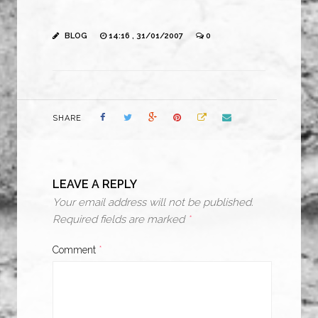
BLOG
14:16 , 31/01/2007
0
SHARE
LEAVE A REPLY
Your email address will not be published.
Required fields are marked
*
Comment
*