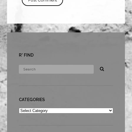
R* FIND
CATEGORIES
Categories