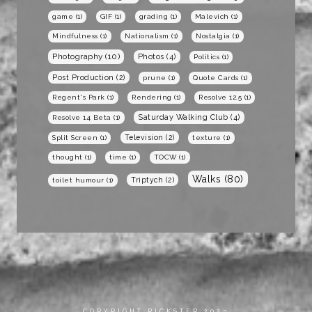
game
(1)
GIF
(1)
grading
(1)
Malevich
(1)
Mindfulness
(1)
Nationalism
(1)
Nostalgia
(1)
Photography
(10)
Photos
(4)
Politics
(1)
Post Production
(2)
prune
(1)
Quote Cards
(1)
Regent's Park
(1)
Rendering
(1)
Resolve 12.5
(1)
Saturday Walking Club
(4)
Resolve 14 Beta
(1)
Television
(2)
Split Screen
(1)
texture
(1)
thought
(1)
time
(1)
TOCW
(1)
Walks
(80)
Triptych
(2)
toilet humour
(1)
COPYRIGHT RICKSTER 2023