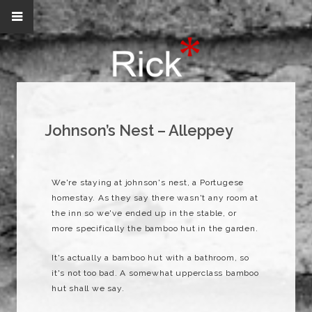
Johnson’s Nest – Alleppey
We're staying at johnson's nest, a Portugese
homestay. As they say there wasn't any room at
the inn so we've ended up in the stable, or
more specifically the bamboo hut in the garden.
It's actually a bamboo hut with a bathroom, so
it's not too bad. A somewhat upperclass bamboo
hut shall we say.