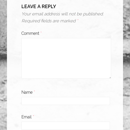
LEAVE A REPLY
Your email address will not be published.
Required fields are marked
*
Comment
*
Name
*
Email
*