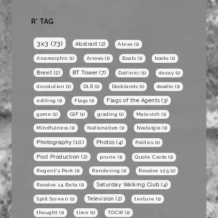
R* TAG
3x3
(73)
Abstract
(2)
Alexa
(1)
Anamorphic
(1)
Arrows
(1)
Boats
(1)
books
(1)
BT Tower
(7)
Brexit
(2)
DaVinici
(1)
decay
(1)
devolution
(1)
DLR
(1)
Docklands
(1)
doodle
(1)
Flags of the Agents
(3)
editing
(1)
Flags
(1)
game
(1)
GIF
(1)
grading
(1)
Malevich
(1)
Mindfulness
(1)
Nationalism
(1)
Nostalgia
(1)
Photography
(10)
Photos
(4)
Politics
(1)
Post Production
(2)
prune
(1)
Quote Cards
(1)
Regent's Park
(1)
Rendering
(1)
Resolve 12.5
(1)
Saturday Walking Club
(4)
Resolve 14 Beta
(1)
Television
(2)
Split Screen
(1)
texture
(1)
thought
(1)
time
(1)
TOCW
(1)