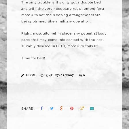
The only trouble is it's only got a double bed
and with the very necessary requirement for a
mosquito net the sleeping arrangements are
being planned like a military operation.
Right, mosquito net in place, any potential body
parts that may come into contact with the net
suitably dowsed in DEET, mosquito coils lit.
Time for bed!
BLOG
15:42 , 27/01/2007
0
SHARE