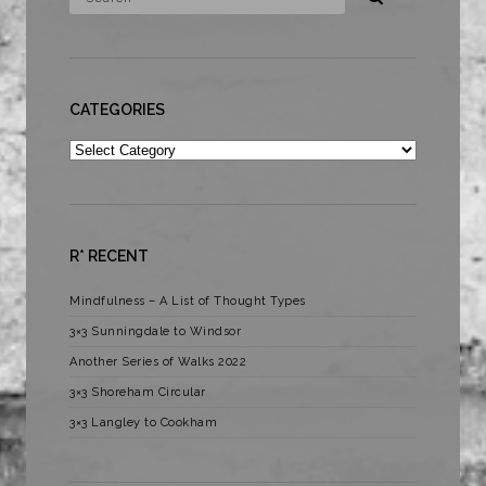
CATEGORIES
Categories
R* RECENT
Mindfulness – A List of Thought Types
3×3 Sunningdale to Windsor
Another Series of Walks 2022
3×3 Shoreham Circular
3×3 Langley to Cookham