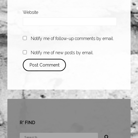
Website
Notify me of follow-up comments by email.
Notify me of new posts by email.
R* FIND