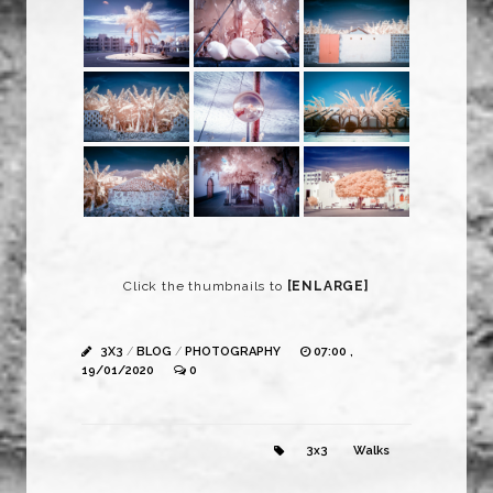
Click the thumbnails to
[ENLARGE]
3X3
/
BLOG
/
PHOTOGRAPHY
07:00 ,
19/01/2020
0
3x3
Walks