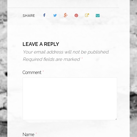
SHARE
LEAVE A REPLY
Your email address will not be published.
Required fields are marked
*
Comment
*
Name
*