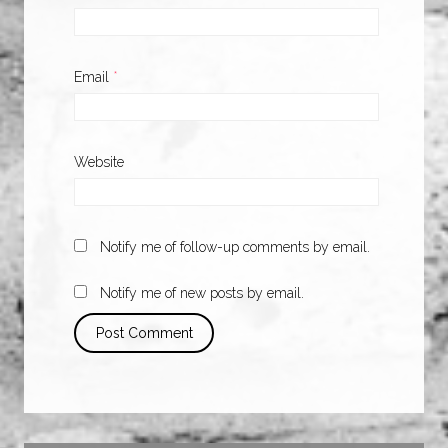
Email
*
Website
Notify me of follow-up comments by email.
Notify me of new posts by email.