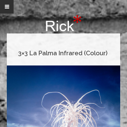
3×3 La Palma Infrared (Colour)