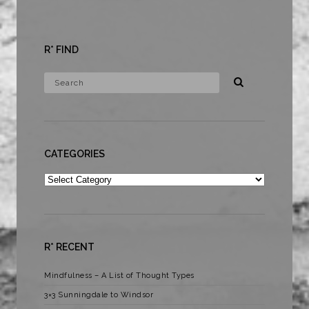
R* FIND
CATEGORIES
Categories
R* RECENT
Mindfulness – A List of Thought Types
3×3 Sunningdale to Windsor