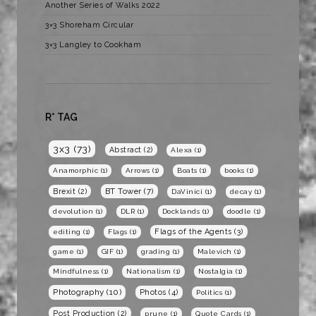
Another Series of Walks 2022
3×3 Shoreham Circular
3×3 Langley to Cookham
R* TAG
3x3
(73)
Abstract
(2)
Alexa
(1)
Anamorphic
(1)
Arrows
(1)
Boats
(1)
books
(1)
BT Tower
(7)
Brexit
(2)
DaVinici
(1)
decay
(1)
devolution
(1)
DLR
(1)
Docklands
(1)
doodle
(1)
Flags of the Agents
(3)
editing
(1)
Flags
(1)
game
(1)
GIF
(1)
grading
(1)
Malevich
(1)
Mindfulness
(1)
Nationalism
(1)
Nostalgia
(1)
Photography
(10)
Photos
(4)
Politics
(1)
Post Production
(2)
prune
(1)
Quote Cards
(1)