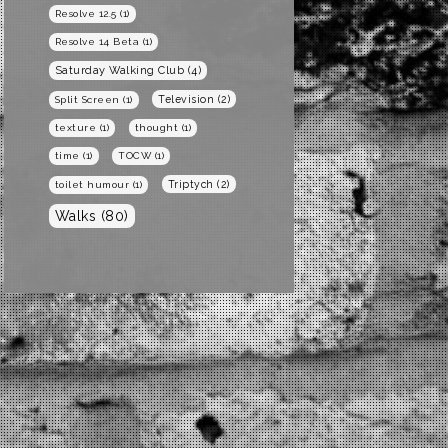
Resolve 12.5
(1)
Resolve 14 Beta
(1)
Saturday Walking Club
(4)
Television
(2)
Split Screen
(1)
texture
(1)
thought
(1)
time
(1)
TOCW
(1)
Triptych
(2)
toilet humour
(1)
Walks
(80)