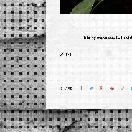
Blinky wakes up to find i
3X3
SHARE