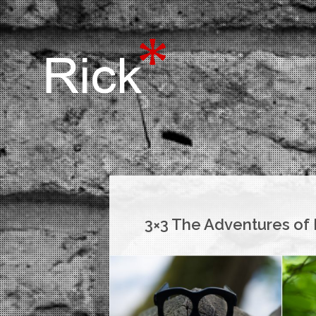
3×3 The Adventures of 