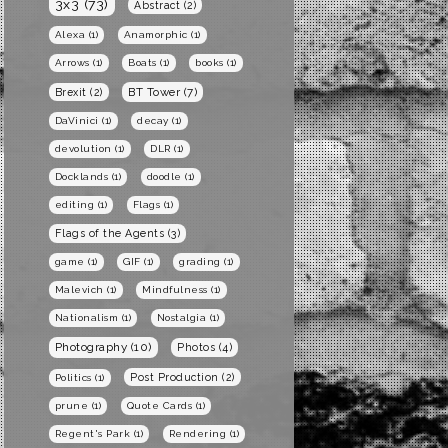
3x3
(73)
Abstract
(2)
Alexa
(1)
Anamorphic
(1)
Arrows
(1)
Boats
(1)
books
(1)
BT Tower
(7)
Brexit
(2)
DaVinici
(1)
decay
(1)
devolution
(1)
DLR
(1)
Docklands
(1)
doodle
(1)
editing
(1)
Flags
(1)
Flags of the Agents
(3)
game
(1)
GIF
(1)
grading
(1)
Malevich
(1)
Mindfulness
(1)
Nationalism
(1)
Nostalgia
(1)
Photography
(10)
Photos
(4)
Post Production
(2)
Politics
(1)
prune
(1)
Quote Cards
(1)
Regent's Park
(1)
Rendering
(1)