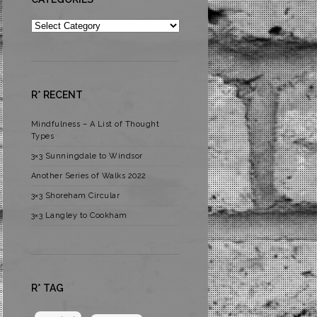
Categories
R* RECENT
Mindfulness – A List of Thought
Types
3×3 Sunningdale to Windsor
Another Series of Walks 2022
3×3 Shoreham Circular
3×3 Langley to Cookham
R* TAG