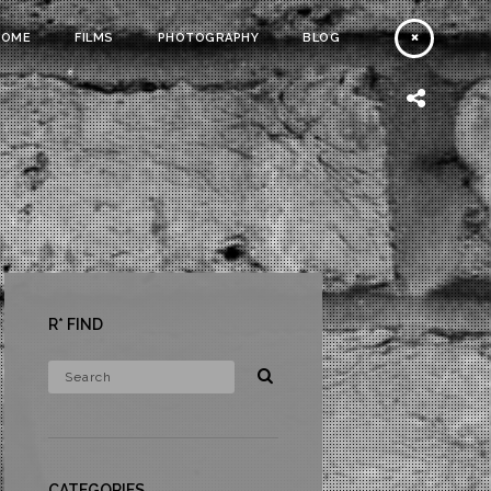
HOME
FILMS
PHOTOGRAPHY
BLOG
R* FIND
CATEGORIES