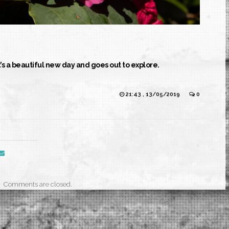
t’s a beautiful new day and goes out to explore.
21:43 , 13/05/2019
0
Comments are closed.