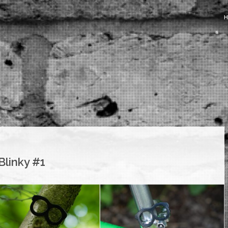
Blinky #1