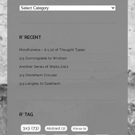
Categories
R* RECENT
Mindfulness – A List of Thought Types
3×3 Sunningdale to Windsor
Another Series of Walks 2022
3×3 Shoreham Circular
3×3 Langley to Cookham
R* TAG
3x3
(73)
Abstract
(2)
Alexa
(1)