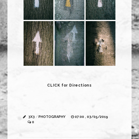
CLICK for Directions
3X3
/
PHOTOGRAPHY
07:00 , 03/05/2019
0