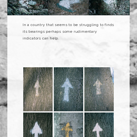
In a country that seems to be struggling to finds
its bearings perhaps some rudimentary
indicators can help.