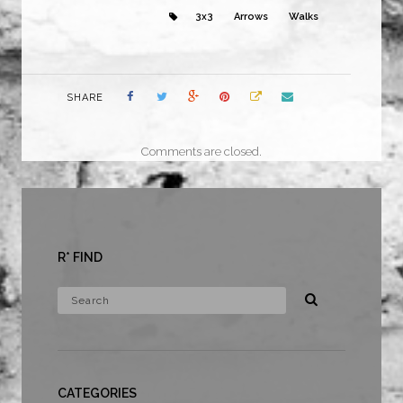
3x3
Arrows
Walks
SHARE
Comments are closed.
R* FIND
CATEGORIES