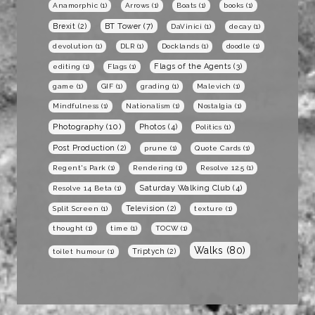
Anamorphic
(1)
Arrows
(1)
Boats
(1)
books
(1)
BT Tower
(7)
Brexit
(2)
DaVinici
(1)
decay
(1)
devolution
(1)
DLR
(1)
Docklands
(1)
doodle
(1)
Flags of the Agents
(3)
editing
(1)
Flags
(1)
game
(1)
GIF
(1)
grading
(1)
Malevich
(1)
Mindfulness
(1)
Nationalism
(1)
Nostalgia
(1)
Photography
(10)
Photos
(4)
Politics
(1)
Post Production
(2)
prune
(1)
Quote Cards
(1)
Regent's Park
(1)
Rendering
(1)
Resolve 12.5
(1)
Saturday Walking Club
(4)
Resolve 14 Beta
(1)
Television
(2)
Split Screen
(1)
texture
(1)
thought
(1)
time
(1)
TOCW
(1)
Walks
(80)
Triptych
(2)
toilet humour
(1)