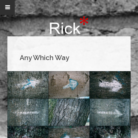
Any Which Way