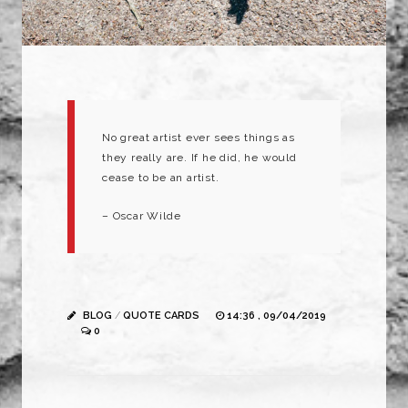
No great artist ever sees things as
they really are. If he did, he would
cease to be an artist.
– Oscar Wilde
BLOG
/
QUOTE CARDS
14:36 , 09/04/2019
0