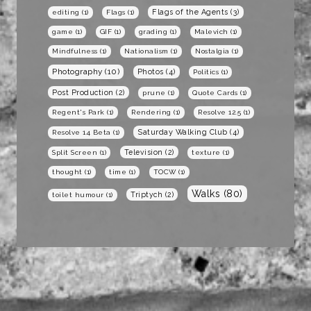
Flags of the Agents
(3)
editing
(1)
Flags
(1)
game
(1)
GIF
(1)
grading
(1)
Malevich
(1)
Mindfulness
(1)
Nationalism
(1)
Nostalgia
(1)
Photography
(10)
Photos
(4)
Politics
(1)
Post Production
(2)
prune
(1)
Quote Cards
(1)
Regent's Park
(1)
Rendering
(1)
Resolve 12.5
(1)
Saturday Walking Club
(4)
Resolve 14 Beta
(1)
Television
(2)
Split Screen
(1)
texture
(1)
thought
(1)
time
(1)
TOCW
(1)
Walks
(80)
Triptych
(2)
toilet humour
(1)