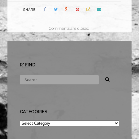
SHARE
Comments are closed.
R* FIND
CATEGORIES
Categories