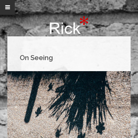
On Seeing