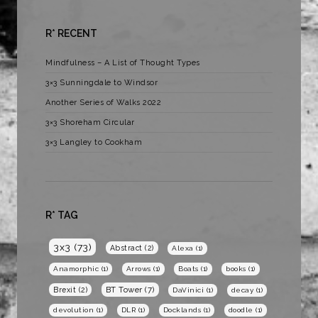
R* RECENT
Mindfulness – A List of Thought Types
3×3 Sunningdale to Windsor
Another Series of Walks 2022
3×3 Shoreham Circular
3×3 Langley to Cookham
R* TAG
3x3
(73)
Abstract
(2)
Alexa
(1)
Anamorphic
(1)
Arrows
(1)
Boats
(1)
books
(1)
BT Tower
(7)
Brexit
(2)
DaVinici
(1)
decay
(1)
devolution
(1)
DLR
(1)
Docklands
(1)
doodle
(1)