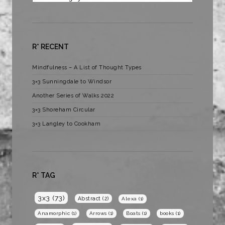
R* RECENT
Mindfulness – A List of Thought Types
3×3 Sunningdale to Windsor
Another Series of Walks 2022
3×3 Shoreham Circular
3×3 Langley to Cookham
R* TAG
3x3
(73)
Abstract
(2)
Alexa
(1)
Anamorphic
(1)
Arrows
(1)
Boats
(1)
books
(1)