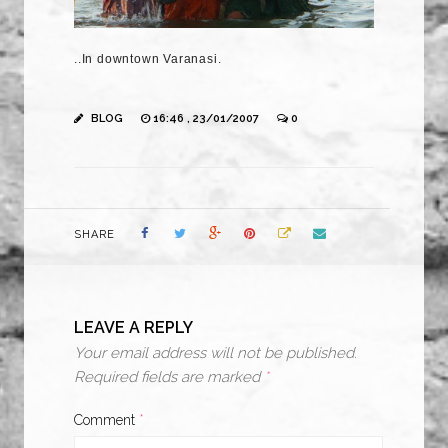
..In downtown Varanasi.
BLOG
16:46 , 23/01/2007
0
SHARE
LEAVE A REPLY
Your email address will not be published.
Required fields are marked
*
Comment
*