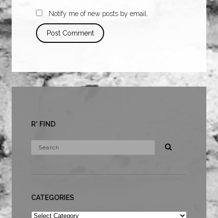
Notify me of new posts by email.
R* FIND
CATEGORIES
Categories