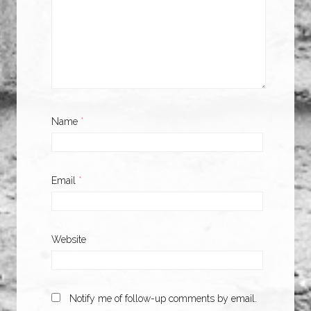
Name
*
Email
*
Website
Notify me of follow-up comments by email.