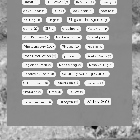
BT Tower
(7)
Brexit
(2)
DaVinici
(1)
decay
(1)
devolution
(1)
DLR
(1)
Docklands
(1)
doodle
(1)
Flags of the Agents
(3)
editing
(1)
Flags
(1)
game
(1)
GIF
(1)
grading
(1)
Malevich
(1)
Mindfulness
(1)
Nationalism
(1)
Nostalgia
(1)
Photography
(10)
Photos
(4)
Politics
(1)
Post Production
(2)
prune
(1)
Quote Cards
(1)
Regent's Park
(1)
Rendering
(1)
Resolve 12.5
(1)
Saturday Walking Club
(4)
Resolve 14 Beta
(1)
Television
(2)
Split Screen
(1)
texture
(1)
thought
(1)
time
(1)
TOCW
(1)
Walks
(80)
Triptych
(2)
toilet humour
(1)