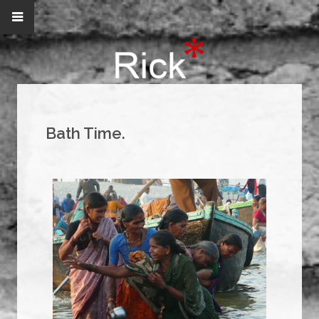
Bath Time.