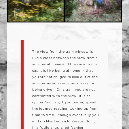
The view from the train window is
like a cross between the view from a
window at home and the view from a
car. It is like being at home in that
you are not obliged to look out of the
window as you are when driving or
being driven. On a train you are not
confronted with the view; it is an
option. You can, if you prefer, spend
the journey reading, looking up from
time to time – though eventually you
end up like Fernando Pessoa, ‘torn,
in a futile anguished fashion