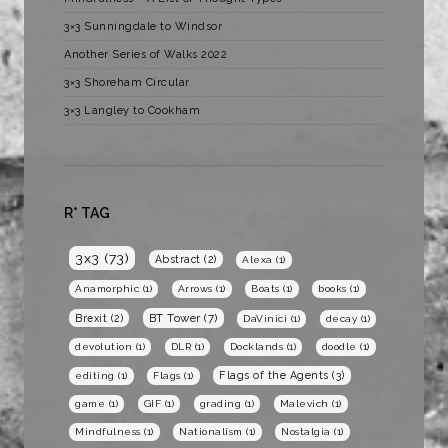
3×3 Sunningdale to Windsor
Another Series of Walks 2022
3×3 Shoreham Circular
3×3 Langley to Cookham
R* TAG
3x3
(73)
Abstract
(2)
Alexa
(1)
Anamorphic
(1)
Arrows
(1)
Boats
(1)
books
(1)
BT Tower
(7)
Brexit
(2)
DaVinici
(1)
decay
(1)
devolution
(1)
DLR
(1)
Docklands
(1)
doodle
(1)
Flags of the Agents
(3)
editing
(1)
Flags
(1)
game
(1)
GIF
(1)
grading
(1)
Malevich
(1)
Mindfulness
(1)
Nationalism
(1)
Nostalgia
(1)