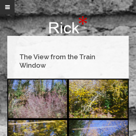
The View from the Train
Window