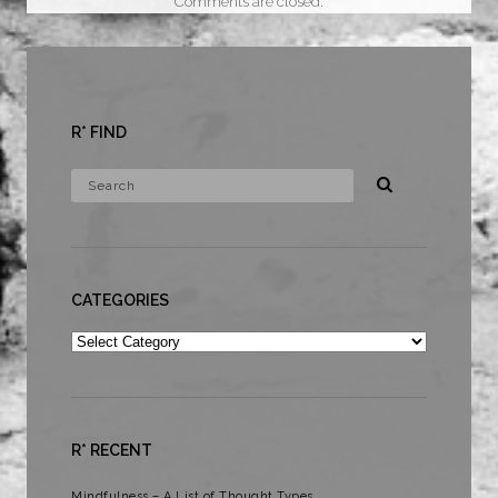
Comments are closed.
R* FIND
CATEGORIES
Categories
R* RECENT
Mindfulness – A List of Thought Types