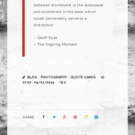
between disinterest in the landscape
and disinterest in the book which
could conceivably serve as a
distraction’
– Geoff Dyer
– The Ongoing Moment
BLOG
/
PHOTOGRAPHY
/
QUOTE CARDS
07:00 , 09/01/2019
0
SHARE