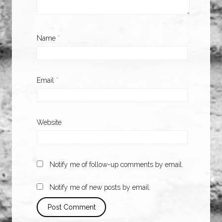
Name
*
Email
*
Website
Notify me of follow-up comments by email.
Notify me of new posts by email.