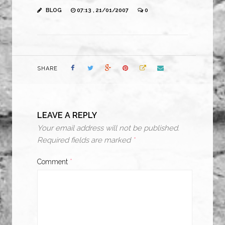
BLOG
07:13 , 21/01/2007
0
SHARE
LEAVE A REPLY
Your email address will not be published.
Required fields are marked
*
Comment
*