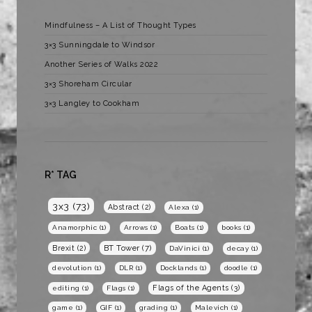
Mindfulness – A List of Thought Types
3×3 Sunningdale to Windsor
Another Series of Walks 2022
3×3 Shoreham Circular
3×3 Langley to Cookham
R* TAG
3x3
(73)
Abstract
(2)
Alexa
(1)
Anamorphic
(1)
Arrows
(1)
Boats
(1)
books
(1)
BT Tower
(7)
Brexit
(2)
DaVinici
(1)
decay
(1)
devolution
(1)
DLR
(1)
Docklands
(1)
doodle
(1)
Flags of the Agents
(3)
editing
(1)
Flags
(1)
game
(1)
GIF
(1)
grading
(1)
Malevich
(1)