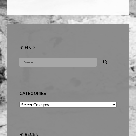
R* FIND
CATEGORIES
Categories
R* RECENT