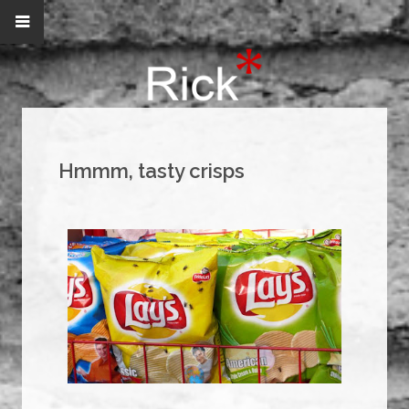
Hmmm, tasty crisps