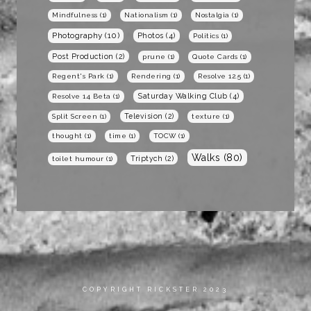
Mindfulness
(1)
Nationalism
(1)
Nostalgia
(1)
Photography
(10)
Photos
(4)
Politics
(1)
Post Production
(2)
prune
(1)
Quote Cards
(1)
Regent's Park
(1)
Rendering
(1)
Resolve 12.5
(1)
Saturday Walking Club
(4)
Resolve 14 Beta
(1)
Television
(2)
Split Screen
(1)
texture
(1)
thought
(1)
time
(1)
TOCW
(1)
Walks
(80)
Triptych
(2)
toilet humour
(1)
COPYRIGHT RICKSTER 2023