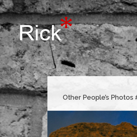
Other People’s Photos 