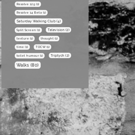
Resolve 12.5
(1)
Resolve 14 Beta
(1)
Saturday Walking Club
(4)
Television
(2)
Split Screen
(1)
texture
(1)
thought
(1)
time
(1)
TOCW
(1)
Triptych
(2)
toilet humour
(1)
Walks
(80)