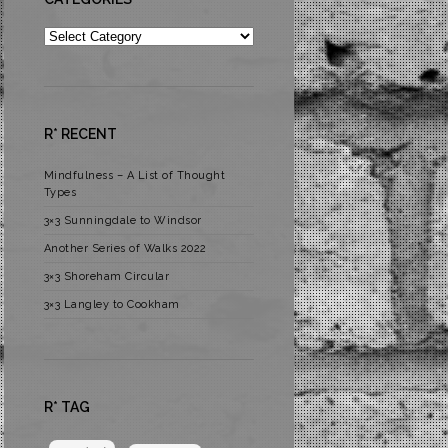
Categories
R* RECENT
Mindfulness – A List of Thought
Types
3×3 Sunningdale to Windsor
Another Series of Walks 2022
3×3 Shoreham Circular
3×3 Langley to Cookham
R* TAG