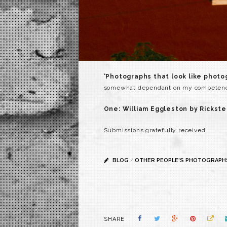
‘Photographs that look like phot
somewhat dependant on my competency 
One: William Eggleston by Rickste
Submissions gratefully received.
BLOG
/
OTHER PEOPLE'S PHOTOGRAPH
SHARE