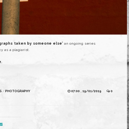
ographs taken by someone else’
an ongoing series
as a plagiarist.
r.
S
/
PHOTOGRAPHY
07:00 , 19/01/2019
0