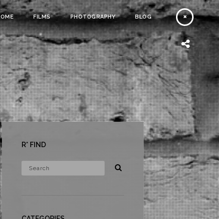
HOME
FILMS
PHOTOGRAPHY
BLOG
R* FIND
CATEGORIES