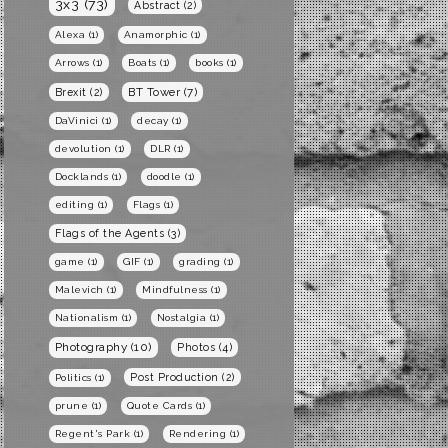
3x3
(73)
Abstract
(2)
Alexa
(1)
Anamorphic
(1)
Arrows
(1)
Boats
(1)
books
(1)
BT Tower
(7)
Brexit
(2)
DaVinici
(1)
decay
(1)
devolution
(1)
DLR
(1)
Docklands
(1)
doodle
(1)
editing
(1)
Flags
(1)
Flags of the Agents
(3)
game
(1)
GIF
(1)
grading
(1)
Malevich
(1)
Mindfulness
(1)
Nationalism
(1)
Nostalgia
(1)
Photography
(10)
Photos
(4)
Post Production
(2)
Politics
(1)
prune
(1)
Quote Cards
(1)
Regent's Park
(1)
Rendering
(1)