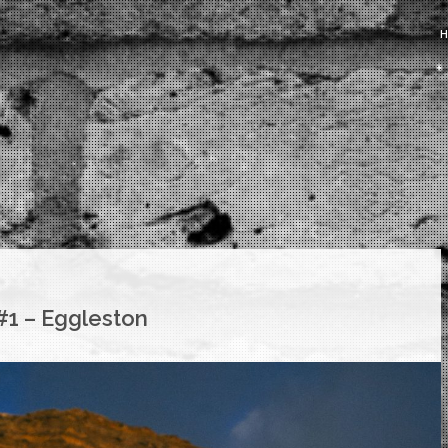
#1 – Eggleston