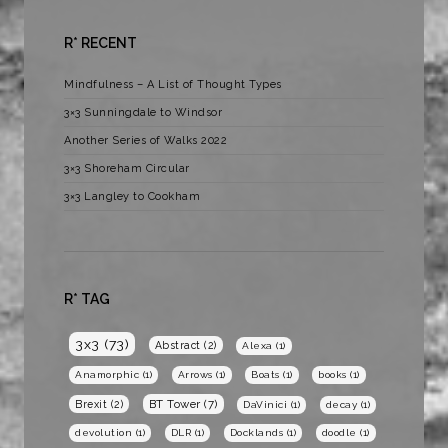
R* RECENT
Mindfulness – A List of Thought Types
3×3 Sunningdale to Windsor
Another Series of Walks 2022
3×3 Shoreham Circular
3×3 Langley to Cookham
R* TAG
3x3
(73)
Abstract
(2)
Alexa
(1)
Anamorphic
(1)
Arrows
(1)
Boats
(1)
books
(1)
BT Tower
(7)
Brexit
(2)
DaVinici
(1)
decay
(1)
devolution
(1)
DLR
(1)
Docklands
(1)
doodle
(1)