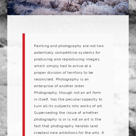
Painting and photography are not two
potentially competitive systems for
producing and reproducing images,
which simply had to arrive at a
proper division of territory to be
reconciled. Photography is an
enterprise of another order.
Photography, though not an art form
in itself, has the peculiar capacity to
turn all its subjects into works of art.
Superseding the issue of whether
photography is or is not an art is the
fact that photography heralds (and
creates) new ambitions for the arts. It