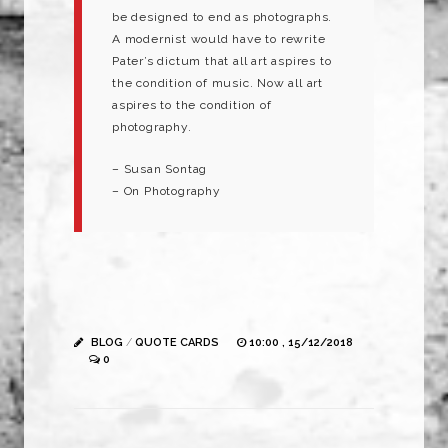
be designed to end as photographs.
A modernist would have to rewrite
Pater’s dictum that all art aspires to
the condition of music. Now all art
aspires to the condition of
photography.
– Susan Sontag
– On Photography
BLOG
/
QUOTE CARDS
10:00 , 15/12/2018
0