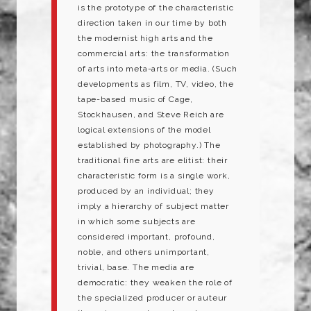
is the prototype of the characteristic
direction taken in our time by both
the modernist high arts and the
commercial arts: the transformation
of arts into meta-arts or media. (Such
developments as film, TV, video, the
tape-based music of Cage,
Stockhausen, and Steve Reich are
logical extensions of the model
established by photography.) The
traditional fine arts are elitist: their
characteristic form is a single work,
produced by an individual; they
imply a hierarchy of subject matter
in which some subjects are
considered important, profound,
noble, and others unimportant,
trivial, base. The media are
democratic: they weaken the role of
the specialized producer or auteur