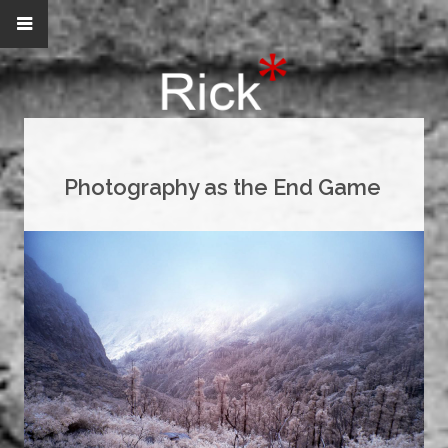
Photography as the End Game