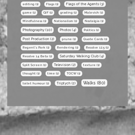
Flags of the Agents
(3)
editing
(1)
Flags
(1)
game
(1)
GIF
(1)
grading
(1)
Malevich
(1)
Mindfulness
(1)
Nationalism
(1)
Nostalgia
(1)
Photography
(10)
Photos
(4)
Politics
(1)
Post Production
(2)
prune
(1)
Quote Cards
(1)
Regent's Park
(1)
Rendering
(1)
Resolve 12.5
(1)
Saturday Walking Club
(4)
Resolve 14 Beta
(1)
Television
(2)
Split Screen
(1)
texture
(1)
thought
(1)
time
(1)
TOCW
(1)
Walks
(80)
Triptych
(2)
toilet humour
(1)