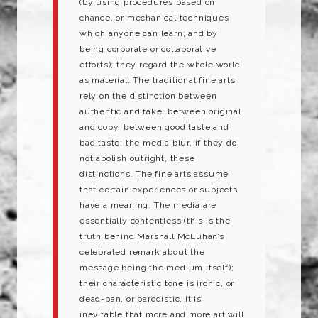
(by using procedures based on
chance, or mechanical techniques
which anyone can learn; and by
being corporate or collaborative
efforts); they regard the whole world
as material. The traditional fine arts
rely on the distinction between
authentic and fake, between original
and copy, between good taste and
bad taste; the media blur, if they do
not abolish outright, these
distinctions. The fine arts assume
that certain experiences or subjects
have a meaning. The media are
essentially contentless (this is the
truth behind Marshall McLuhan’s
celebrated remark about the
message being the medium itself);
their characteristic tone is ironic, or
dead-pan, or parodistic. It is
inevitable that more and more art will