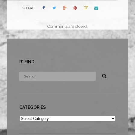
SHARE
Comments are closed.
R* FIND
CATEGORIES
Categories