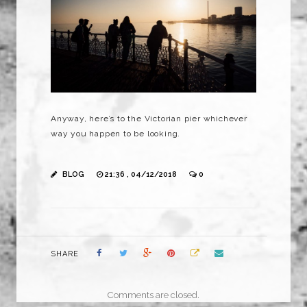
Anyway, here’s to the Victorian pier whichever
way you happen to be looking.
BLOG
21:36 , 04/12/2018
0
SHARE
Comments are closed.