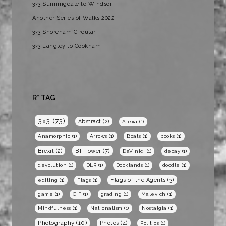
3×3 Sunningdale to Windsor
Another Series of Walks 2022
3×3 Shoreham Circular
3×3 Langley to Cookham
R* TAG
3x3
(73)
Abstract
(2)
Alexa
(1)
Anamorphic
(1)
Arrows
(1)
Boats
(1)
books
(1)
BT Tower
(7)
Brexit
(2)
DaVinici
(1)
decay
(1)
devolution
(1)
DLR
(1)
Docklands
(1)
doodle
(1)
Flags of the Agents
(3)
editing
(1)
Flags
(1)
game
(1)
GIF
(1)
grading
(1)
Malevich
(1)
Mindfulness
(1)
Nationalism
(1)
Nostalgia
(1)
Photography
(10)
Photos
(4)
Politics
(1)