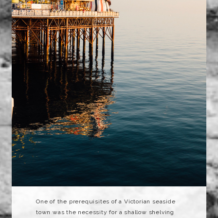
One of the prerequisites of a Victorian seaside
town was the necessity for a shallow shelving