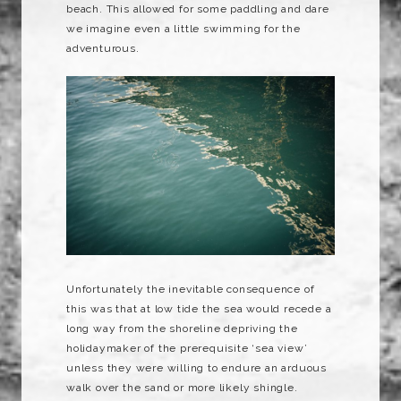
beach. This allowed for some paddling and dare
we imagine even a little swimming for the
adventurous.
Unfortunately the inevitable consequence of
this was that at low tide the sea would recede a
long way from the shoreline depriving the
holidaymaker of the prerequisite ‘sea view’
unless they were willing to endure an arduous
walk over the sand or more likely shingle.