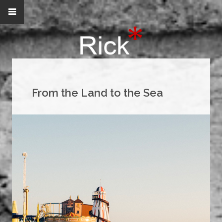
From the Land to the Sea