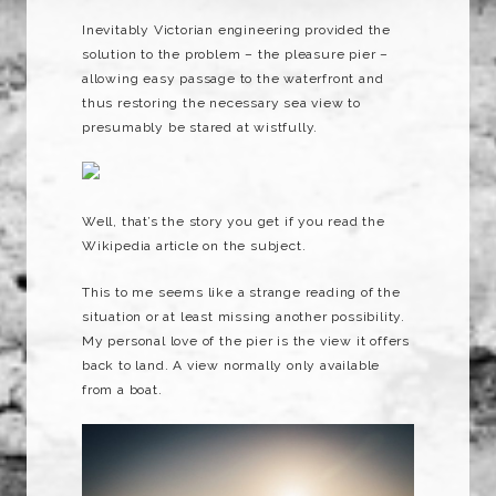
Inevitably Victorian engineering provided the
solution to the problem – the pleasure pier –
allowing easy passage to the waterfront and
thus restoring the necessary sea view to
presumably be stared at wistfully.
Well, that’s the story you get if you read the
Wikipedia article on the subject.
This to me seems like a strange reading of the
situation or at least missing another possibility.
My personal love of the pier is the view it offers
back to land. A view normally only available
from a boat.