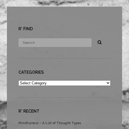
R* FIND
CATEGORIES
Categories
R* RECENT
Mindfulness – A List of Thought Types