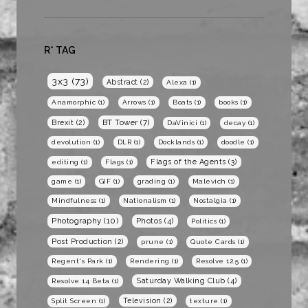
R* TAG
3x3
(73)
Abstract
(2)
Alexa
(1)
Anamorphic
(1)
Arrows
(1)
Boats
(1)
books
(1)
BT Tower
(7)
Brexit
(2)
DaVinici
(1)
decay
(1)
devolution
(1)
DLR
(1)
Docklands
(1)
doodle
(1)
Flags of the Agents
(3)
editing
(1)
Flags
(1)
game
(1)
GIF
(1)
grading
(1)
Malevich
(1)
Mindfulness
(1)
Nationalism
(1)
Nostalgia
(1)
Photography
(10)
Photos
(4)
Politics
(1)
Post Production
(2)
prune
(1)
Quote Cards
(1)
Regent's Park
(1)
Rendering
(1)
Resolve 12.5
(1)
Saturday Walking Club
(4)
Resolve 14 Beta
(1)
Television
(2)
Split Screen
(1)
texture
(1)