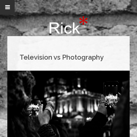
Television vs Photography