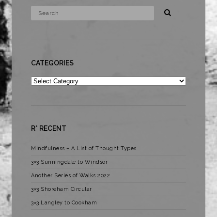
CATEGORIES
Categories
R* RECENT
Mindfulness – A List of Thought Types
3×3 Sunningdale to Windsor
Another Series of Walks 2022
3×3 Shoreham Circular
3×3 Langley to Cookham