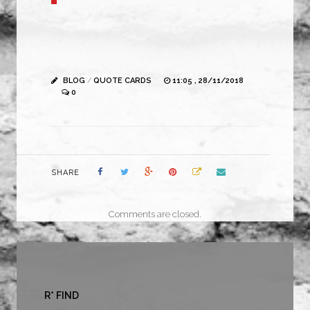
BLOG
/
QUOTE CARDS
11:05 , 28/11/2018
0
SHARE
Comments are closed.
R* FIND