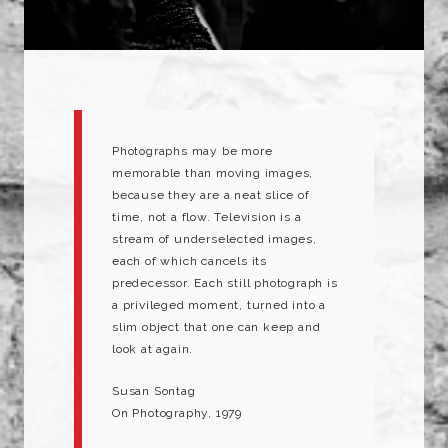
Photographs may be more
memorable than moving images,
because they are a neat slice of
time, not a flow. Television is a
stream of underselected images,
each of which cancels its
predecessor. Each still photograph is
a privileged moment, turned into a
slim object that one can keep and
look at again.
Susan Sontag
On Photography, 1979