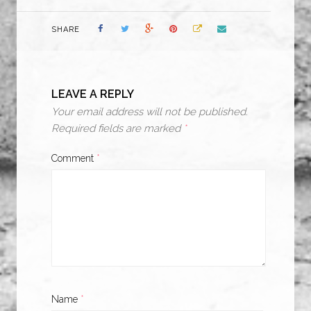
SHARE
LEAVE A REPLY
Your email address will not be published.
Required fields are marked
*
Comment
*
Name
*