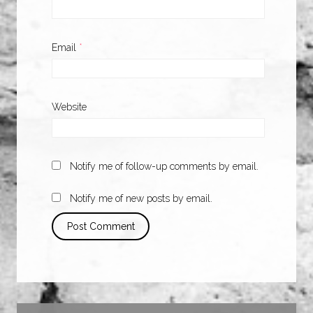
Email
*
Website
Notify me of follow-up comments by email.
Notify me of new posts by email.