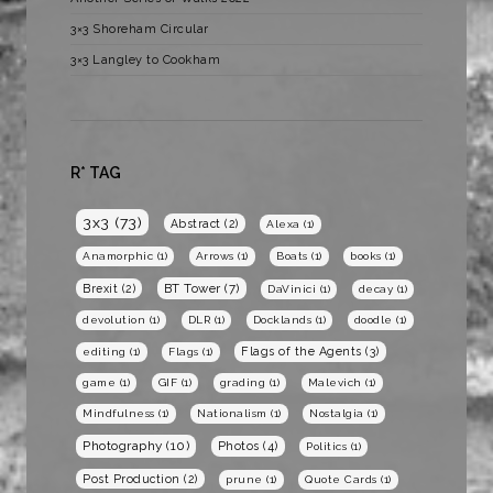
3×3 Shoreham Circular
3×3 Langley to Cookham
R* TAG
3x3
(73)
Abstract
(2)
Alexa
(1)
Anamorphic
(1)
Arrows
(1)
Boats
(1)
books
(1)
BT Tower
(7)
Brexit
(2)
DaVinici
(1)
decay
(1)
devolution
(1)
DLR
(1)
Docklands
(1)
doodle
(1)
Flags of the Agents
(3)
editing
(1)
Flags
(1)
game
(1)
GIF
(1)
grading
(1)
Malevich
(1)
Mindfulness
(1)
Nationalism
(1)
Nostalgia
(1)
Photography
(10)
Photos
(4)
Politics
(1)
Post Production
(2)
prune
(1)
Quote Cards
(1)