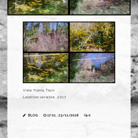
View froma Train
Location variable, 2017
BLOG
17:01 , 23/11/2018
0