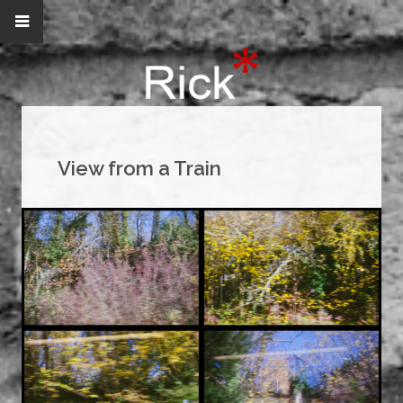
View from a Train