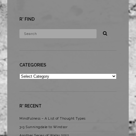
R* FIND
CATEGORIES
Categories
R* RECENT
Mindfulness – A List of Thought Types
3×3 Sunningdale to Windsor
Another Series of Walks 2022