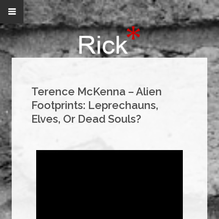
Terence McKenna – Alien
Footprints: Leprechauns,
Elves, Or Dead Souls?