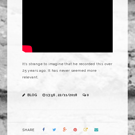
It’s strange to imagine that he recorded this over
25 years ago. It has never seemed more
relevant.
BLOG
13:56 , 22/11/2018
0
SHARE