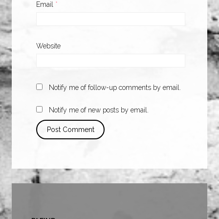
Email
*
Website
Notify me of follow-up comments by email.
Notify me of new posts by email.