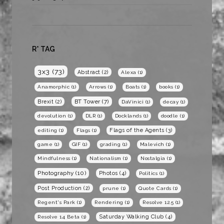
R* TAG
3x3
(73)
Abstract
(2)
Alexa
(1)
Anamorphic
(1)
Arrows
(1)
Boats
(1)
books
(1)
BT Tower
(7)
Brexit
(2)
DaVinici
(1)
decay
(1)
devolution
(1)
DLR
(1)
Docklands
(1)
doodle
(1)
Flags of the Agents
(3)
editing
(1)
Flags
(1)
game
(1)
GIF
(1)
grading
(1)
Malevich
(1)
Mindfulness
(1)
Nationalism
(1)
Nostalgia
(1)
Photography
(10)
Photos
(4)
Politics
(1)
Post Production
(2)
prune
(1)
Quote Cards
(1)
Regent's Park
(1)
Rendering
(1)
Resolve 12.5
(1)
Saturday Walking Club
(4)
Resolve 14 Beta
(1)