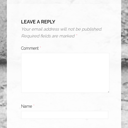
LEAVE A REPLY
Your email address will not be published.
Required fields are marked
*
Comment
*
Name
*