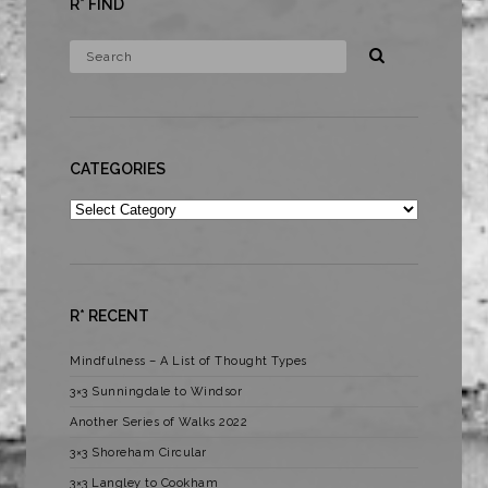
R* FIND
CATEGORIES
Categories
R* RECENT
Mindfulness – A List of Thought Types
3×3 Sunningdale to Windsor
Another Series of Walks 2022
3×3 Shoreham Circular
3×3 Langley to Cookham