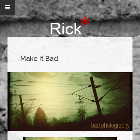
Make it Bad