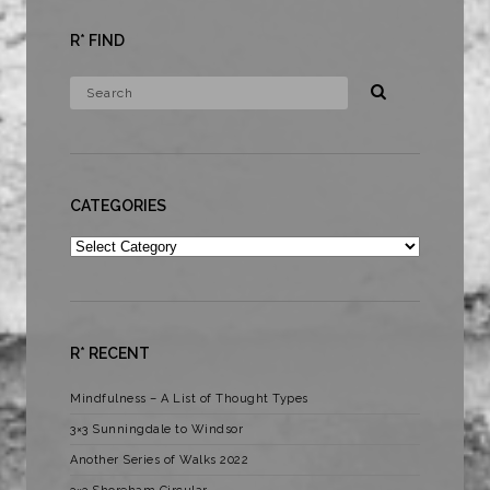
R* FIND
CATEGORIES
Categories
R* RECENT
Mindfulness – A List of Thought Types
3×3 Sunningdale to Windsor
Another Series of Walks 2022