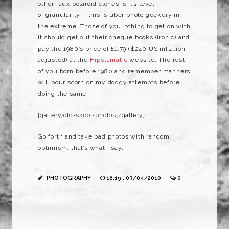
other faux polaroid clones is it’s level
of granularity – this is uber photo geekery in
the extreme. Those of you itching to get on with
it should get out their cheque books (ironic) and
pay the 1980’s price of £1.79 ($240 US inflation
adjusted) at the
Hipstamatic
website. The rest
of you born before 1980 and remember manners
will pour scorn on my dodgy attempts before
doing the same.
{gallery}old-skool-photos{/gallery}
Go forth and take bad photos with random
optimism, that’s what I say.
PHOTOGRAPHY
18:19 , 03/04/2010
0