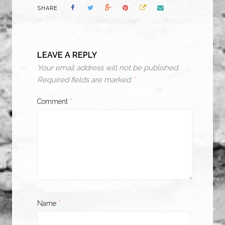
SHARE
LEAVE A REPLY
Your email address will not be published.
Required fields are marked
*
Comment
*
Name
*