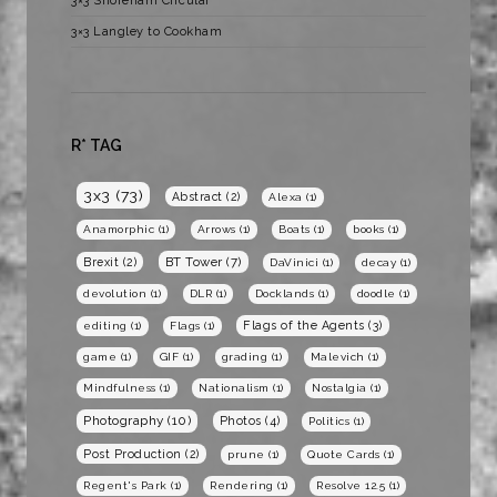
3×3 Shoreham Circular
3×3 Langley to Cookham
R* TAG
3x3
(73)
Abstract
(2)
Alexa
(1)
Anamorphic
(1)
Arrows
(1)
Boats
(1)
books
(1)
BT Tower
(7)
Brexit
(2)
DaVinici
(1)
decay
(1)
devolution
(1)
DLR
(1)
Docklands
(1)
doodle
(1)
Flags of the Agents
(3)
editing
(1)
Flags
(1)
game
(1)
GIF
(1)
grading
(1)
Malevich
(1)
Mindfulness
(1)
Nationalism
(1)
Nostalgia
(1)
Photography
(10)
Photos
(4)
Politics
(1)
Post Production
(2)
prune
(1)
Quote Cards
(1)
Regent's Park
(1)
Rendering
(1)
Resolve 12.5
(1)