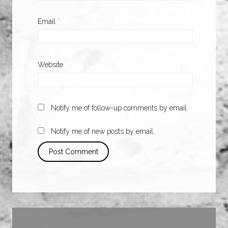
Email
*
Website
Notify me of follow-up comments by email.
Notify me of new posts by email.