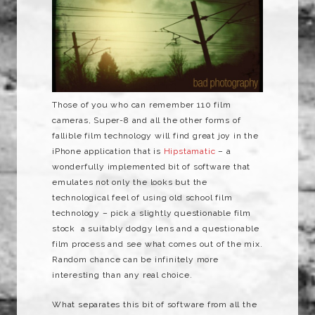
Those of you who can remember 110 film
cameras, Super-8 and all the other forms of
fallible film technology will find great joy in the
iPhone application that is
Hipstamatic
– a
wonderfully implemented bit of software that
emulates not only the looks but the
technological feel of using old school film
technology – pick a slightly questionable film
stock a suitably dodgy lens and a questionable
film process and see what comes out of the mix.
Random chance can be infinitely more
interesting than any real choice.
What separates this bit of software from all the