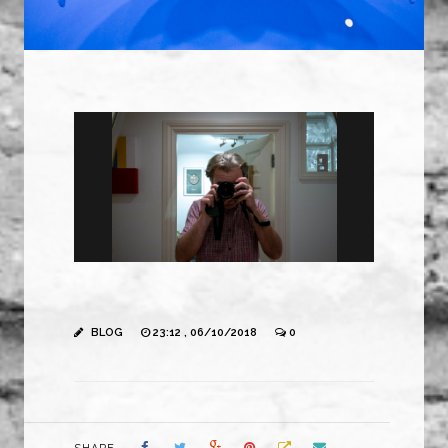
BLOG
23:12 , 06/10/2018
0