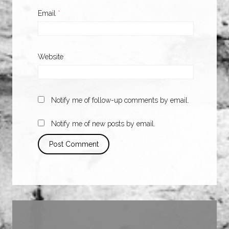
Email
*
Website
Notify me of follow-up comments by email.
Notify me of new posts by email.