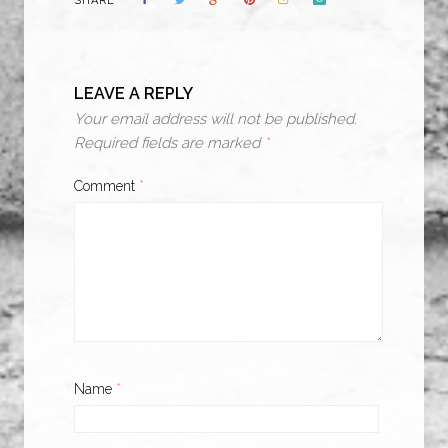
SHARE
LEAVE A REPLY
Your email address will not be published.
Required fields are marked
*
Comment
*
Name
*