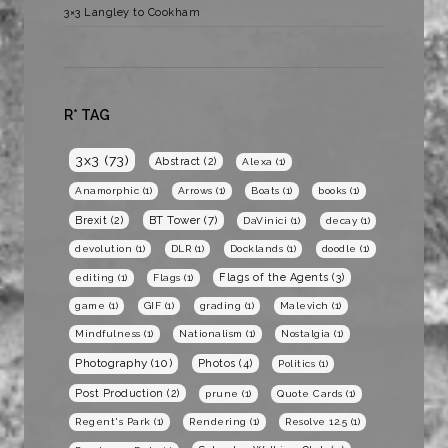
3×3 Langley to Cookham
R* TAG
3x3
(73)
Abstract
(2)
Alexa
(1)
Anamorphic
(1)
Arrows
(1)
Boats
(1)
books
(1)
BT Tower
(7)
Brexit
(2)
DaVinici
(1)
decay
(1)
devolution
(1)
DLR
(1)
Docklands
(1)
doodle
(1)
Flags of the Agents
(3)
editing
(1)
Flags
(1)
game
(1)
GIF
(1)
grading
(1)
Malevich
(1)
Mindfulness
(1)
Nationalism
(1)
Nostalgia
(1)
Photography
(10)
Photos
(4)
Politics
(1)
Post Production
(2)
prune
(1)
Quote Cards
(1)
Regent's Park
(1)
Rendering
(1)
Resolve 12.5
(1)