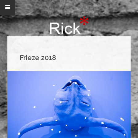
Frieze 2018