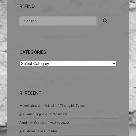
R* FIND
CATEGORIES
Categories
R* RECENT
Mindfulness – A List of Thought Types
3×3 Sunningdale to Windsor
Another Series of Walks 2022
3×3 Shoreham Circular