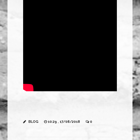
BLOG
10:29 , 17/08/2018
0