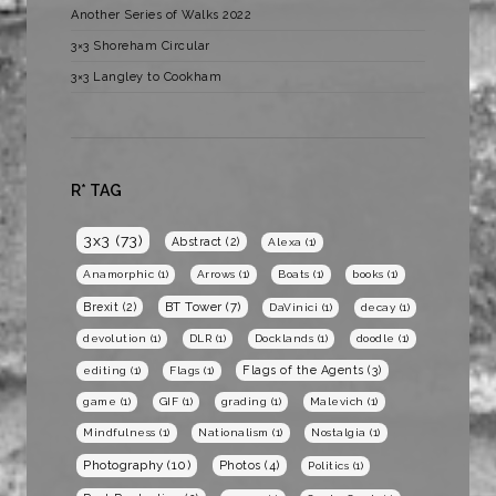
Another Series of Walks 2022
3×3 Shoreham Circular
3×3 Langley to Cookham
R* TAG
3x3
(73)
Abstract
(2)
Alexa
(1)
Anamorphic
(1)
Arrows
(1)
Boats
(1)
books
(1)
BT Tower
(7)
Brexit
(2)
DaVinici
(1)
decay
(1)
devolution
(1)
DLR
(1)
Docklands
(1)
doodle
(1)
Flags of the Agents
(3)
editing
(1)
Flags
(1)
game
(1)
GIF
(1)
grading
(1)
Malevich
(1)
Mindfulness
(1)
Nationalism
(1)
Nostalgia
(1)
Photography
(10)
Photos
(4)
Politics
(1)