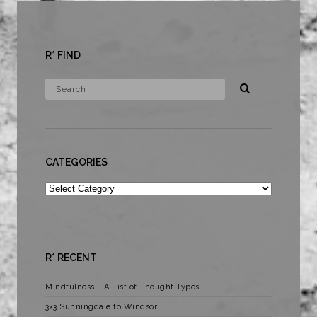
R* FIND
CATEGORIES
Categories
R* RECENT
Mindfulness – A List of Thought Types
3×3 Sunningdale to Windsor