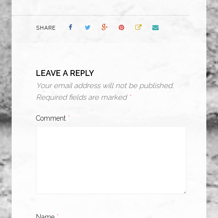
SHARE
LEAVE A REPLY
Your email address will not be published.
Required fields are marked
*
Comment
*
Name
*