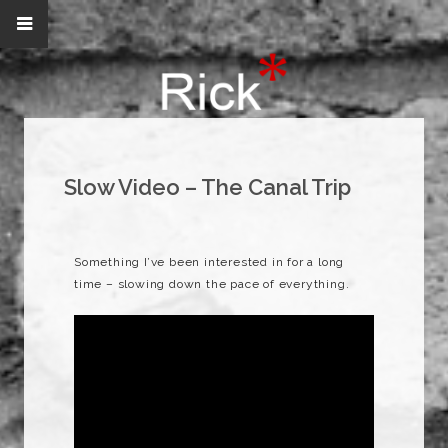
Slow Video – The Canal Trip
Something I’ve been interested in for a long
time – slowing down the pace of everything.