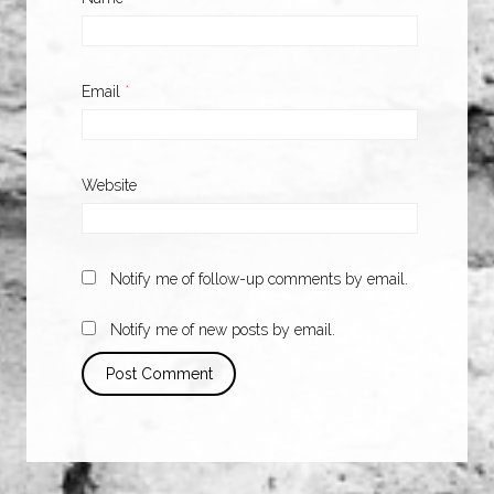
Email
*
Website
Notify me of follow-up comments by email.
Notify me of new posts by email.