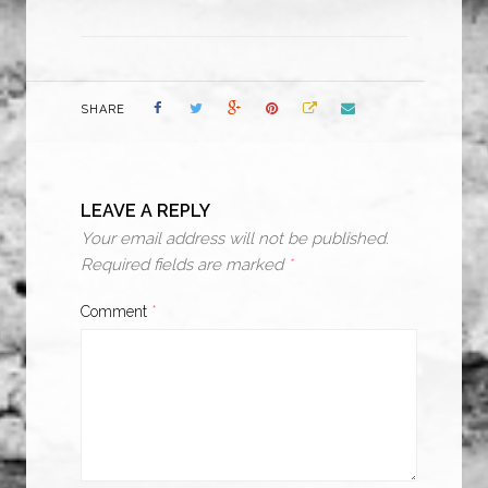
SHARE
LEAVE A REPLY
Your email address will not be published.
Required fields are marked
*
Comment
*