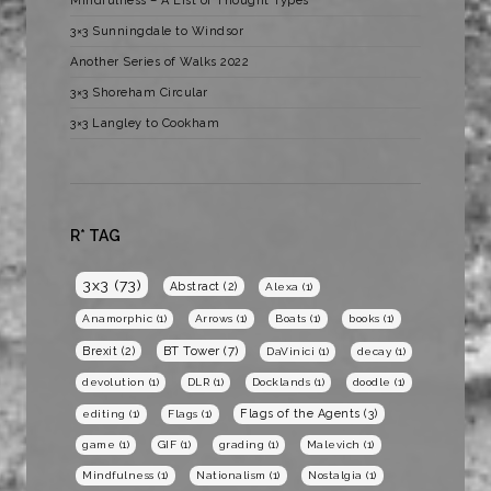
Mindfulness – A List of Thought Types
3×3 Sunningdale to Windsor
Another Series of Walks 2022
3×3 Shoreham Circular
3×3 Langley to Cookham
R* TAG
3x3
(73)
Abstract
(2)
Alexa
(1)
Anamorphic
(1)
Arrows
(1)
Boats
(1)
books
(1)
BT Tower
(7)
Brexit
(2)
DaVinici
(1)
decay
(1)
devolution
(1)
DLR
(1)
Docklands
(1)
doodle
(1)
Flags of the Agents
(3)
editing
(1)
Flags
(1)
game
(1)
GIF
(1)
grading
(1)
Malevich
(1)
Mindfulness
(1)
Nationalism
(1)
Nostalgia
(1)