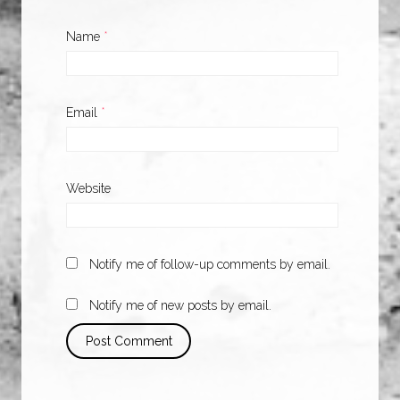
Name
*
Email
*
Website
Notify me of follow-up comments by email.
Notify me of new posts by email.