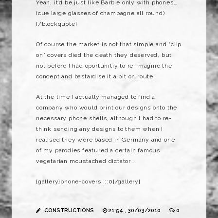
Yeah, it’d be just like Barbie only with phones….
(cue large glasses of champagne all round)
[/blockquote]
Of course the market is not that simple and “clip
on” covers died the death they deserved, but
not before I had oportunitiy to re-imagine the
concept and bastardise it a bit on route.
At the time I actually managed to find a
company who would print our designs onto the
necessary phone shells, although I had to re-
think sending any designs to them when I
realised they were based in Germany and one
of my parodies featured a certain famous
vegetarian moustached dictator…
{gallery}phone-covers::::0{/gallery}
CONSTRUCTIONS
21:54 , 30/03/2010
0