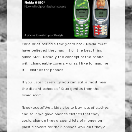
For a brief period a few years back Nokia must
have believed they had hit on the best thing
since SMS. Namely the concept of the phone
with changeable covers – or as I like to imagine
it – clothes for phones.
If you listen carefully you can still almost hear
the distant echoes of faux genius from the
board room:
[blockquote]Well kids like to buy lots of clothes
and so if we gave phones clothes that they
could change they’d spend lots of money on
plastic covers for their phones wouldn’t they?