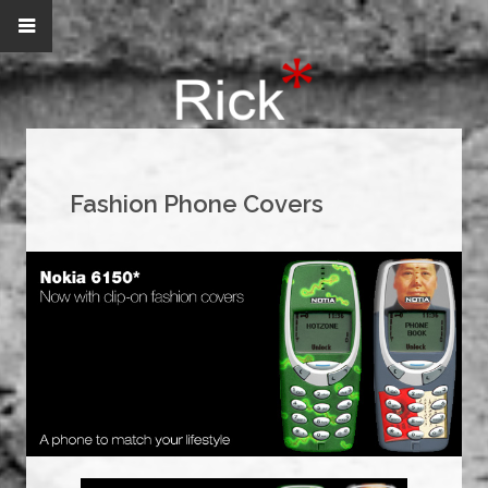
Fashion Phone Covers