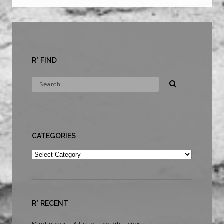
R* FIND
CATEGORIES
Categories
R* RECENT