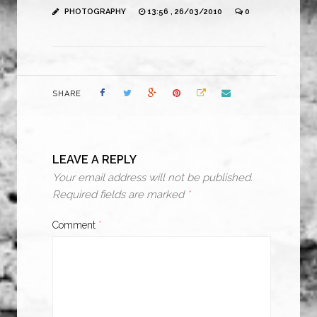
PHOTOGRAPHY
13:56 , 26/03/2010
0
SHARE
LEAVE A REPLY
Your email address will not be published.
Required fields are marked
*
Comment
*