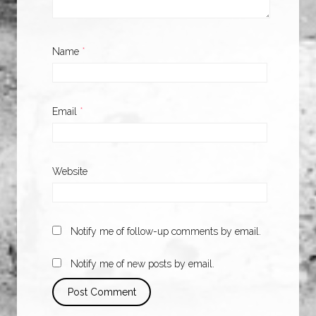
Name
*
Email
*
Website
Notify me of follow-up comments by email.
Notify me of new posts by email.