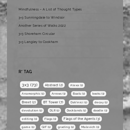
Mindfulness – A List of Thought Types
3×3 Sunningdale to Windsor
Another Series of Walks 2022
3×3 Shoreham Circular
3×3 Langley to Cookham
R* TAG
3x3
(73)
Abstract
(2)
Alexa
(1)
Anamorphic
(1)
Arrows
(1)
Boats
(1)
books
(1)
BT Tower
(7)
Brexit
(2)
DaVinici
(1)
decay
(1)
devolution
(1)
DLR
(1)
Docklands
(1)
doodle
(1)
Flags of the Agents
(3)
editing
(1)
Flags
(1)
game
(1)
GIF
(1)
grading
(1)
Malevich
(1)