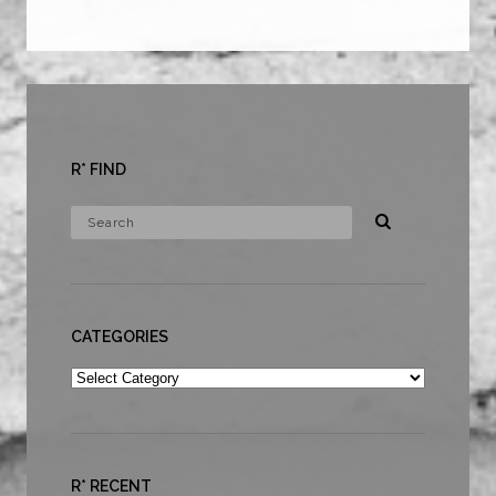
R* FIND
CATEGORIES
Categories
R* RECENT