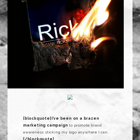
[blockquote]
I’ve been on a brazen
marketing campaign
to promote brand
awareness sticking my logo anywhere I can…
[/blockquote]