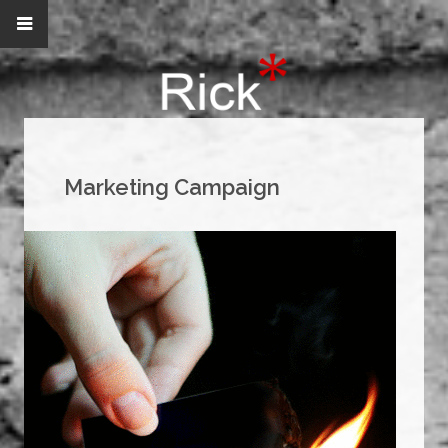
Marketing Campaign