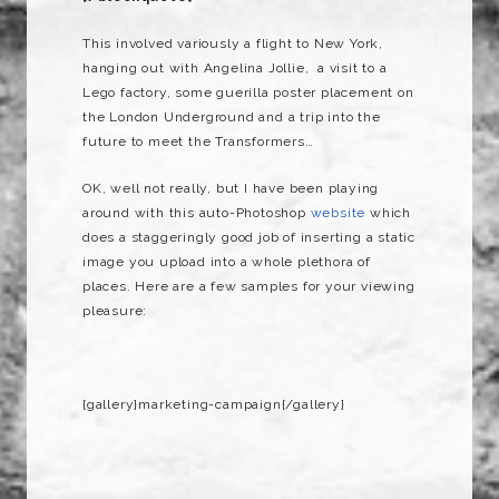
This involved variously a flight to New York,
hanging out with Angelina Jollie, a visit to a
Lego factory, some guerilla poster placement on
the London Underground and a trip into the
future to meet the Transformers…
OK, well not really, but I have been playing
around with this auto-Photoshop
website
which
does a staggeringly good job of inserting a static
image you upload into a whole plethora of
places. Here are a few samples for your viewing
pleasure:
{gallery}marketing-campaign{/gallery}