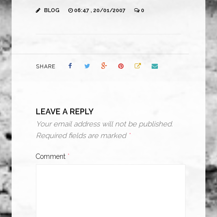
BLOG
06:47 , 20/01/2007
0
SHARE
LEAVE A REPLY
Your email address will not be published.
Required fields are marked
*
Comment
*