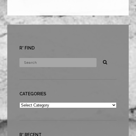
R* FIND
CATEGORIES
Categories
R* RECENT