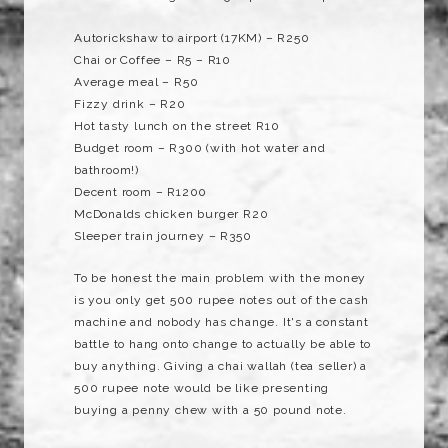
Autorickshaw to airport (17KM) – R250
Chai or Coffee – R5 – R10
Average meal – R50
Fizzy drink – R20
Hot tasty lunch on the street R10
Budget room – R300 (with hot water and
bathroom!)
Decent room – R1200
McDonalds chicken burger R20
Sleeper train journey – R350
To be honest the main problem with the money
is you only get 500 rupee notes out of the cash
machine and nobody has change. It's a constant
battle to hang onto change to actually be able to
buy anything. Giving a chai wallah (tea seller) a
500 rupee note would be like presenting
buying a penny chew with a 50 pound note.