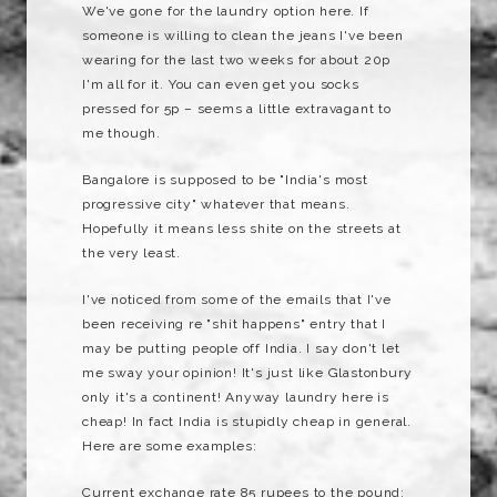
We've gone for the laundry option here. If
someone is willing to clean the jeans I've been
wearing for the last two weeks for about 20p
I'm all for it. You can even get you socks
pressed for 5p – seems a little extravagant to
me though.
Bangalore is supposed to be "India's most
progressive city" whatever that means.
Hopefully it means less shite on the streets at
the very least.
I've noticed from some of the emails that I've
been receiving re "shit happens" entry that I
may be putting people off India. I say don't let
me sway your opinion! It's just like Glastonbury
only it's a continent! Anyway laundry here is
cheap! In fact India is stupidly cheap in general.
Here are some examples:
Current exchange rate 85 rupees to the pound: