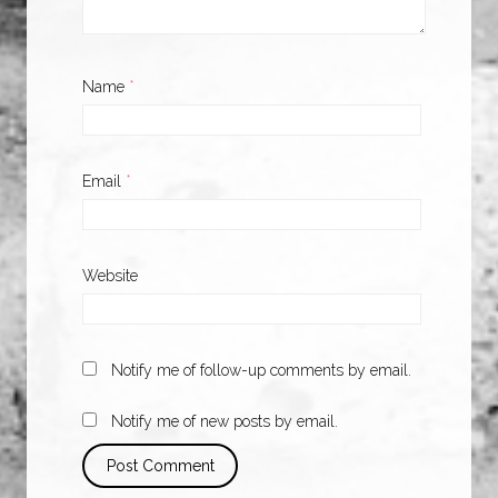
Name
*
Email
*
Website
Notify me of follow-up comments by email.
Notify me of new posts by email.