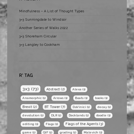
Mindfulness – A List of Thought Types
3×3 Sunningdale to Windsor
Another Series of Walks 2022
3×3 Shoreham Circular
3×3 Langley to Cookham
R* TAG
3x3
(73)
Abstract
(2)
Alexa
(1)
Anamorphic
(1)
Arrows
(1)
Boats
(1)
books
(1)
BT Tower
(7)
Brexit
(2)
DaVinici
(1)
decay
(1)
devolution
(1)
DLR
(1)
Docklands
(1)
doodle
(1)
Flags of the Agents
(3)
editing
(1)
Flags
(1)
game
(1)
GIF
(1)
grading
(1)
Malevich
(1)