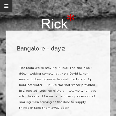
Bangalore – day 2
The room we're staying in is all red and black
décor, looking somewhat like a David Lynch
movie. It does however have all mod cons, 24
hour hot water – unlike the "hot water provided
in a bucket" solution of Agra – tell me why have
a hot tap at all?? – and an endless procession of
smiling men arriving at the door to supply
things or take them away again.