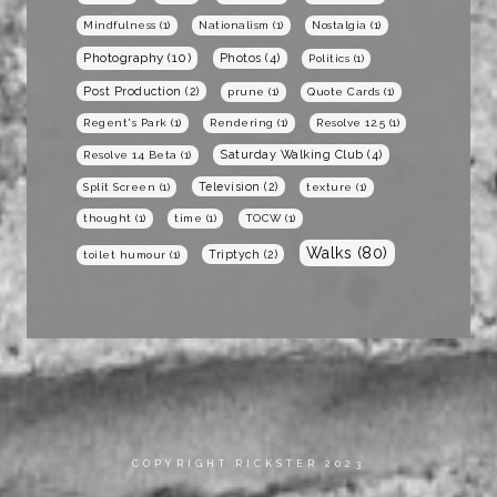
Mindfulness
(1)
Nationalism
(1)
Nostalgia
(1)
Photography
(10)
Photos
(4)
Politics
(1)
Post Production
(2)
prune
(1)
Quote Cards
(1)
Regent's Park
(1)
Rendering
(1)
Resolve 12.5
(1)
Saturday Walking Club
(4)
Resolve 14 Beta
(1)
Television
(2)
Split Screen
(1)
texture
(1)
thought
(1)
time
(1)
TOCW
(1)
Walks
(80)
Triptych
(2)
toilet humour
(1)
COPYRIGHT RICKSTER 2023