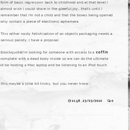
form of basic regression back to childhood and at that level I
almost wish I could share in the gleeful joy… that’s until I
remember that I’m not a child and that the boxes being opened
only contain a piece of electronic ephemera.
This rather nasty fetishisation of an objects packaging needs a
serious parody, I have a proposal:
[blockquote]I’m looking for someone with access to a
coffin
complete with a dead body inside so we can do the ultimate
ld be holding a Mac laptop and be listening to an iPod touch.
 this maybe a little bit tricky, but you never know..
11:58 , 23/03/2010
0