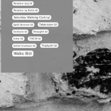
Resolve 12.5
(1)
Resolve 14 Beta
(1)
Saturday Walking Club
(4)
Television
(2)
Split Screen
(1)
texture
(1)
thought
(1)
time
(1)
TOCW
(1)
Triptych
(2)
toilet humour
(1)
Walks
(80)