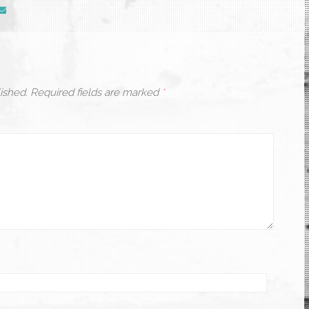
ished.
Required fields are marked
*