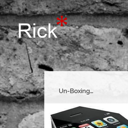
Un-Boxing…