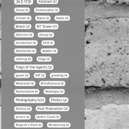
3x3
(73)
Abstract
(2)
Alexa
(1)
Anamorphic
(1)
Arrows
(1)
Boats
(1)
books
(1)
BT Tower
(7)
Brexit
(2)
DaVinici
(1)
decay
(1)
devolution
(1)
DLR
(1)
Docklands
(1)
doodle
(1)
editing
(1)
Flags
(1)
Flags of the Agents
(3)
game
(1)
GIF
(1)
grading
(1)
Malevich
(1)
Mindfulness
(1)
Nationalism
(1)
Nostalgia
(1)
Photography
(10)
Photos
(4)
Post Production
(2)
Politics
(1)
prune
(1)
Quote Cards
(1)
Regent's Park
(1)
Rendering
(1)