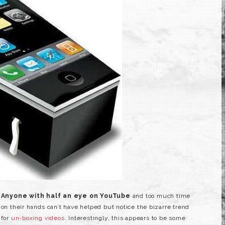
Anyone with half an eye on YouTube
and too much time
on their hands can’t have helped but notice the bizarre trend
for
un-boxing videos
. Interestingly, this appears to be some