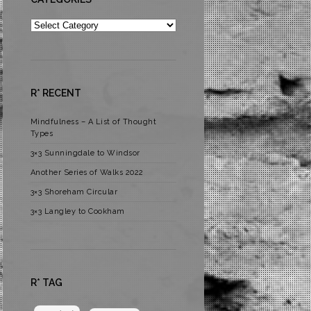
Categories
R* RECENT
Mindfulness – A List of Thought
Types
3×3 Sunningdale to Windsor
Another Series of Walks 2022
3×3 Shoreham Circular
3×3 Langley to Cookham
R* TAG