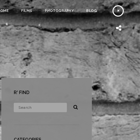
HOME
FILMS
PHOTOGRAPHY
BLOG
R* FIND
CATEGORIES