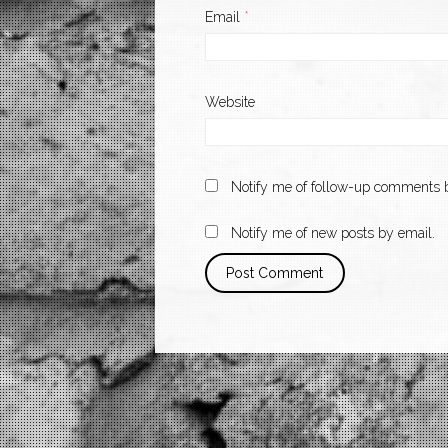
Email
*
Website
Notify me of follow-up comments b
Notify me of new posts by email.