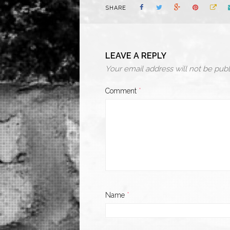
SHARE
LEAVE A REPLY
Your email address will not be publ
Comment
*
Name
*