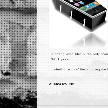
un-boxing video. Ideally, the body shou
[/blockquote]
I’ll admit in terms of the props required
IDEAS FACTORY