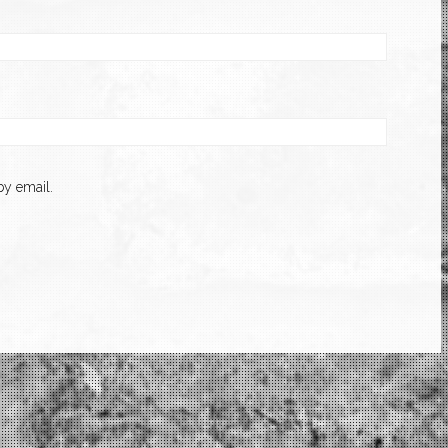
y email.