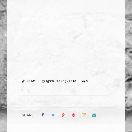
FILMS
15:20 , 20/03/2010
0
SHARE