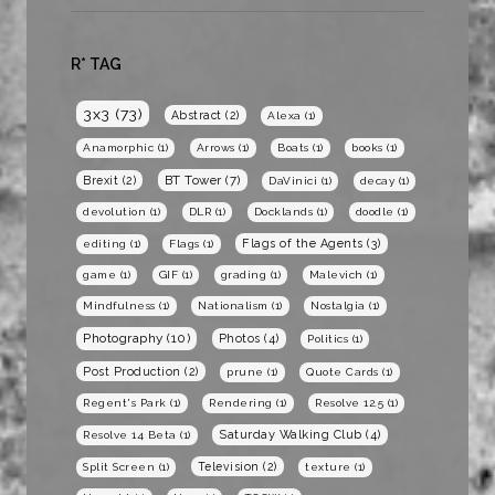
R* TAG
3x3
(73)
Abstract
(2)
Alexa
(1)
Anamorphic
(1)
Arrows
(1)
Boats
(1)
books
(1)
BT Tower
(7)
Brexit
(2)
DaVinici
(1)
decay
(1)
devolution
(1)
DLR
(1)
Docklands
(1)
doodle
(1)
Flags of the Agents
(3)
editing
(1)
Flags
(1)
game
(1)
GIF
(1)
grading
(1)
Malevich
(1)
Mindfulness
(1)
Nationalism
(1)
Nostalgia
(1)
Photography
(10)
Photos
(4)
Politics
(1)
Post Production
(2)
prune
(1)
Quote Cards
(1)
Regent's Park
(1)
Rendering
(1)
Resolve 12.5
(1)
Saturday Walking Club
(4)
Resolve 14 Beta
(1)
Television
(2)
Split Screen
(1)
texture
(1)