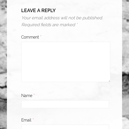
LEAVE A REPLY
Your email address will not be published.
Required fields are marked
*
Comment
*
Name
*
Email
*