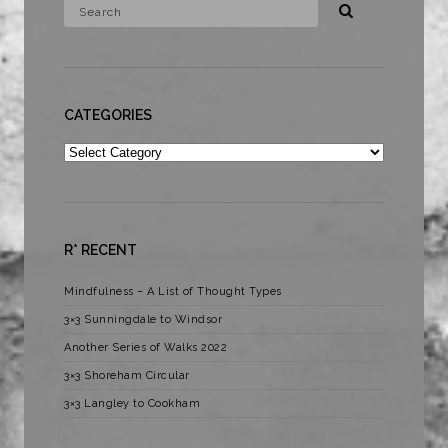
CATEGORIES
Categories
R* RECENT
Mindfulness – A List of Thought Types
3×3 Sunningdale to Windsor
Another Series of Walks 2022
3×3 Shoreham Circular
3×3 Langley to Cookham