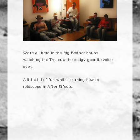
We’re all here in the Big Brother house
watching the TV… cue the dodgy geordie voice-
over…
A little bit of fun whilst learning how to
rotoscope in After Effects.