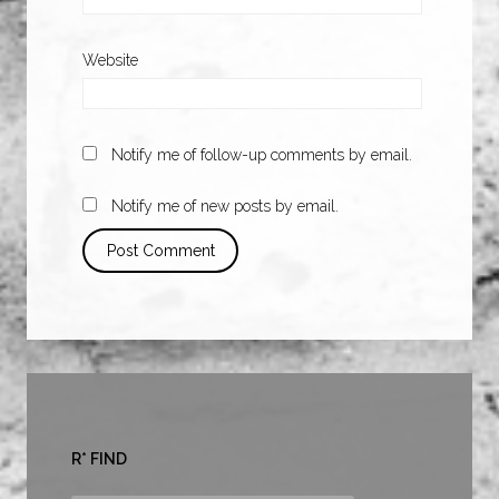
Website
Notify me of follow-up comments by email.
Notify me of new posts by email.
R* FIND