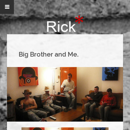
Big Brother and Me.