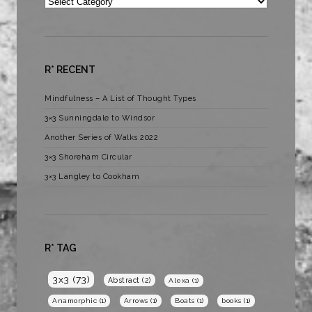
Categories
R* RECENT
Mindfulness – A List of Thought Types
3×3 Sunningdale to Windsor
Another Series of Walks 2022
3×3 Shoreham Circular
3×3 Langley to Cookham
R* TAG
3x3
(73)
Abstract
(2)
Alexa
(1)
Anamorphic
(1)
Arrows
(1)
Boats
(1)
books
(1)