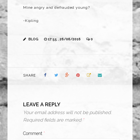
Mine angry and defrauded young?
-Kipling
BLOG
17:55 , 26/06/2016
0
SHARE
LEAVE A REPLY
Your email address will not be published.
Required fields are marked
*
Comment
*