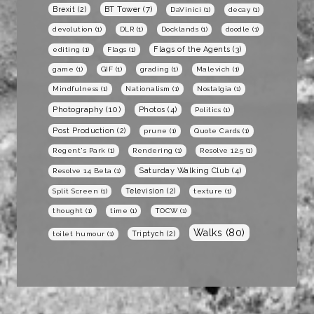
BT Tower
(7)
Brexit
(2)
DaVinici
(1)
decay
(1)
devolution
(1)
DLR
(1)
Docklands
(1)
doodle
(1)
Flags of the Agents
(3)
editing
(1)
Flags
(1)
game
(1)
GIF
(1)
grading
(1)
Malevich
(1)
Mindfulness
(1)
Nationalism
(1)
Nostalgia
(1)
Photography
(10)
Photos
(4)
Politics
(1)
Post Production
(2)
prune
(1)
Quote Cards
(1)
Regent's Park
(1)
Rendering
(1)
Resolve 12.5
(1)
Saturday Walking Club
(4)
Resolve 14 Beta
(1)
Television
(2)
Split Screen
(1)
texture
(1)
thought
(1)
time
(1)
TOCW
(1)
Walks
(80)
Triptych
(2)
toilet humour
(1)