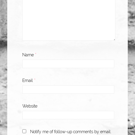
Name
*
Email
*
Website
Notify me of follow-up comments by email.