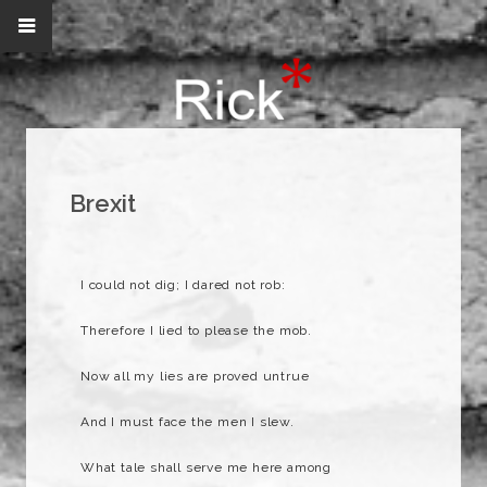
Brexit
I could not dig; I dared not rob:
Therefore I lied to please the mob.
Now all my lies are proved untrue
And I must face the men I slew.
What tale shall serve me here among