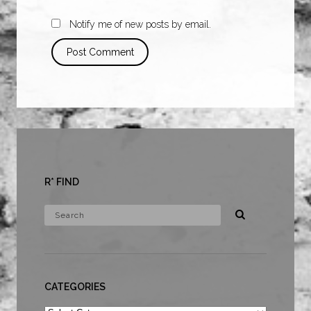
Notify me of new posts by email.
R* FIND
CATEGORIES