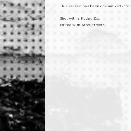
This version has been downmixed into st
Shot with a Kodak Zx1.
Edited with After Effects.