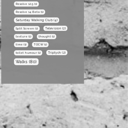
Resolve 12.5
(1)
Resolve 14 Beta
(1)
Saturday Walking Club
(4)
Television
(2)
Split Screen
(1)
texture
(1)
thought
(1)
time
(1)
TOCW
(1)
Triptych
(2)
toilet humour
(1)
Walks
(80)