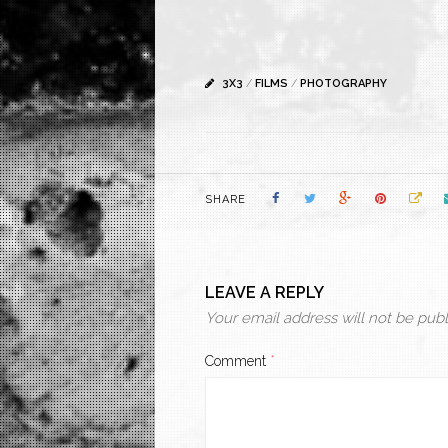
3X3
/
FILMS
/
PHOTOGRAPHY
SHARE
LEAVE A REPLY
Your email address will not be publ
Comment
*