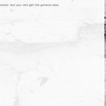
ereo, but you still get the general idea.