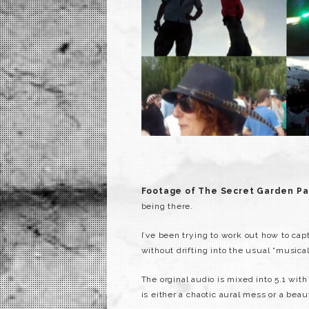
Footage of The Secret Garden Pa
being there.
I’ve been trying to work out how to cap
without drifting into the usual “musical 
The orginal audio is mixed into 5.1 wi
is either a chaotic aural mess or a beau