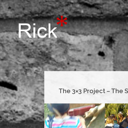
The 3×3 Project – The 