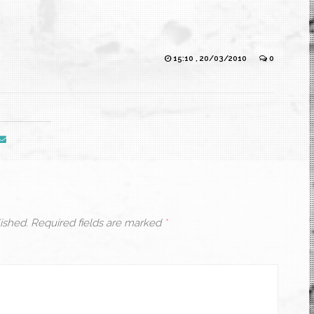
15:10 , 20/03/2010
0
ished.
Required fields are marked
*