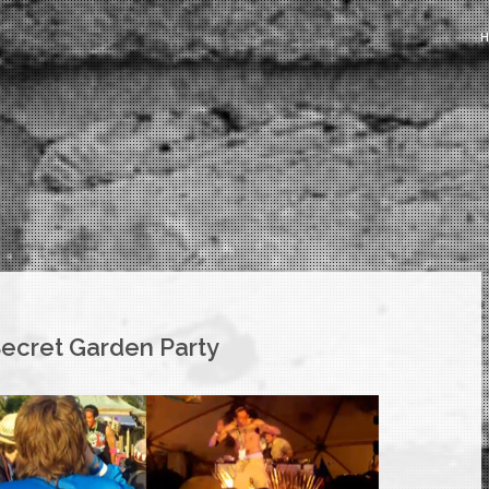
Secret Garden Party