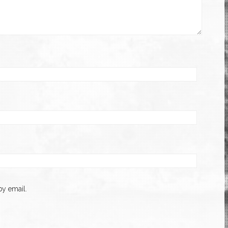
y email.