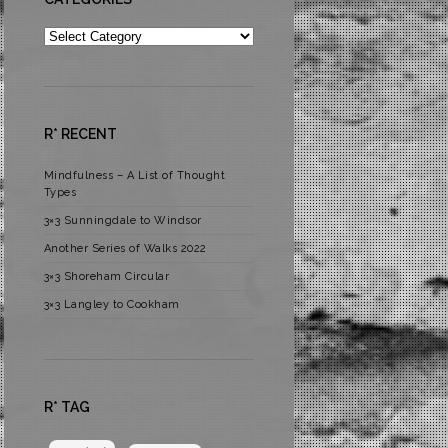
Categories
R* RECENT
Mindfulness – A List of Thought
Types
3×3 Sunningdale to Windsor
Another Series of Walks 2022
3×3 Shoreham Circular
3×3 Langley to Cookham
R* TAG