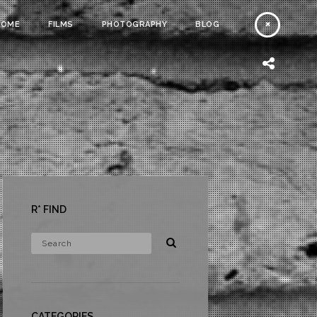
HOME
FILMS
PHOTOGRAPHY
BLOG
R* FIND
CATEGORIES