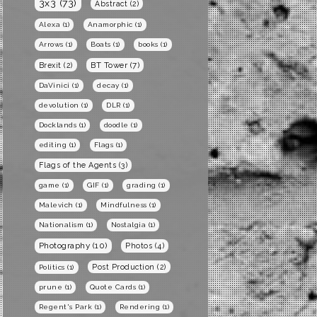
3x3
(73)
Abstract
(2)
Alexa
(1)
Anamorphic
(1)
Arrows
(1)
Boats
(1)
books
(1)
BT Tower
(7)
Brexit
(2)
DaVinici
(1)
decay
(1)
devolution
(1)
DLR
(1)
Docklands
(1)
doodle
(1)
editing
(1)
Flags
(1)
Flags of the Agents
(3)
game
(1)
GIF
(1)
grading
(1)
Malevich
(1)
Mindfulness
(1)
Nationalism
(1)
Nostalgia
(1)
Photography
(10)
Photos
(4)
Post Production
(2)
Politics
(1)
prune
(1)
Quote Cards
(1)
Regent's Park
(1)
Rendering
(1)