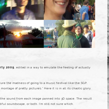
rty 2009
, edited in a way to emulate the feeling of actually
ture the madness of going to a music festival like the SGP,
montage of pretty pictures.” Here it is in all its chaotic glory.
th the sound from each image panned into 3D space. The result
tiful soundscape, or both. I’m still not sure which.