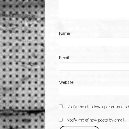
Name
*
Email
*
Website
Notify me of follow-up comments b
Notify me of new posts by email.