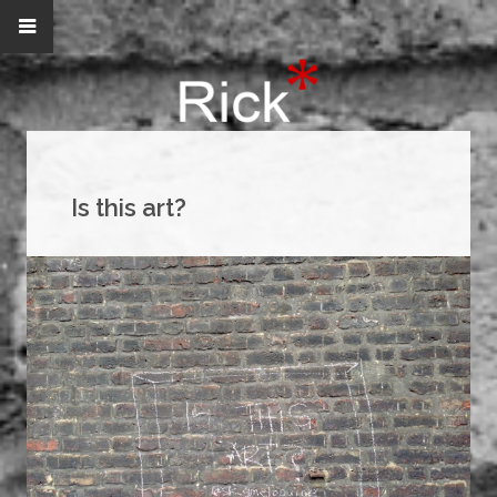
Is this art?