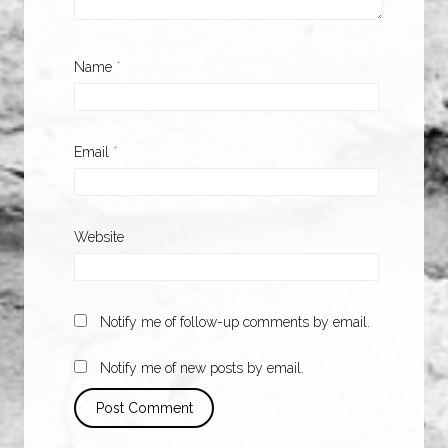
Name
*
Email
*
Website
Notify me of follow-up comments by email.
Notify me of new posts by email.