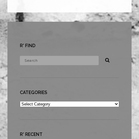
R* FIND
CATEGORIES
Categories
R* RECENT