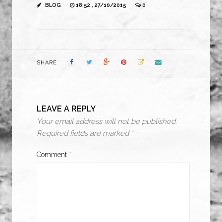
BLOG
18:52 , 27/10/2015
0
SHARE
LEAVE A REPLY
Your email address will not be published.
Required fields are marked
*
Comment
*