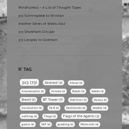
Mindfulness – A List of Thought Types
3×3 Sunningdale to Windsor
Another Series of Walks 2022
3×3 Shoreham Circular
3×3 Langley to Cookham
R* TAG
3x3
(73)
Abstract
(2)
Alexa
(1)
Anamorphic
(1)
Arrows
(1)
Boats
(1)
books
(1)
BT Tower
(7)
Brexit
(2)
DaVinici
(1)
decay
(1)
devolution
(1)
DLR
(1)
Docklands
(1)
doodle
(1)
Flags of the Agents
(3)
editing
(1)
Flags
(1)
game
(1)
GIF
(1)
grading
(1)
Malevich
(1)