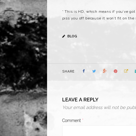
* This is HD, which means if you’ve got a
piss you off because it won’t fit on the
BLOG
SHARE
LEAVE A REPLY
Your email address will not be publ
Comment
*