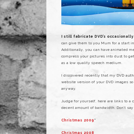
I still fabricate DVD’s occasionally
can give them to you Mum for a start i
Additionally, you can have animated me
compress your pictures into dust to get
as a low quality speech medium.
I discovered recently that my DVD autho
website version of your DVD images so y
anyway.
Judge for yourself, here are links to 
decent amount of bandwidth. Don’t say
Christmas 2009
*
Christmas 2008