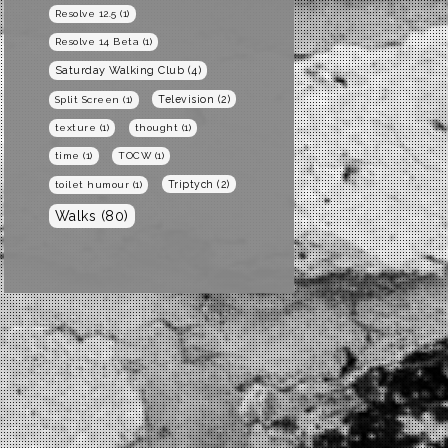
Resolve 12.5
(1)
Resolve 14 Beta
(1)
Saturday Walking Club
(4)
Television
(2)
Split Screen
(1)
texture
(1)
thought
(1)
time
(1)
TOCW
(1)
Triptych
(2)
toilet humour
(1)
Walks
(80)