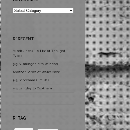
Categories
R* RECENT
Mindfulness – A List of Thought
Types
3×3 Sunningdale to Windsor
Another Series of Walks 2022
3×3 Shoreham Circular
3×3 Langley to Cookham
R* TAG