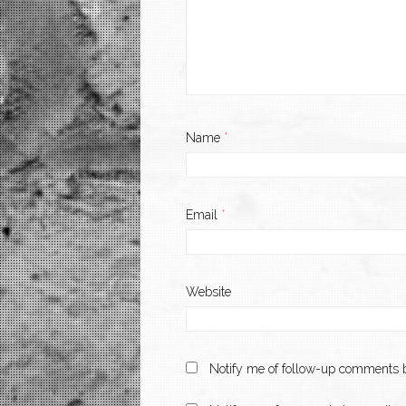
Name
*
Email
*
Website
Notify me of follow-up comments b