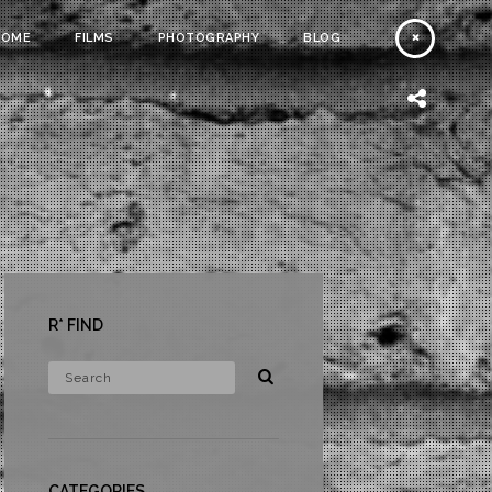
HOME
FILMS
PHOTOGRAPHY
BLOG
R* FIND
CATEGORIES