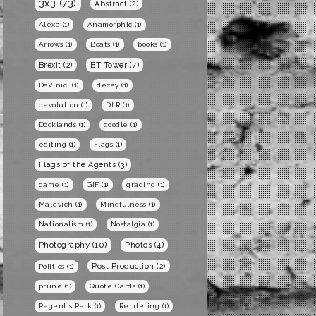
3x3
(73)
Abstract
(2)
Alexa
(1)
Anamorphic
(1)
Arrows
(1)
Boats
(1)
books
(1)
BT Tower
(7)
Brexit
(2)
DaVinici
(1)
decay
(1)
devolution
(1)
DLR
(1)
Docklands
(1)
doodle
(1)
editing
(1)
Flags
(1)
Flags of the Agents
(3)
game
(1)
GIF
(1)
grading
(1)
Malevich
(1)
Mindfulness
(1)
Nationalism
(1)
Nostalgia
(1)
Photography
(10)
Photos
(4)
Post Production
(2)
Politics
(1)
prune
(1)
Quote Cards
(1)
Regent's Park
(1)
Rendering
(1)