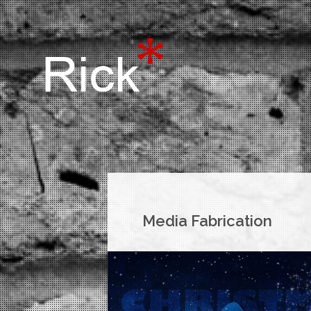
Media Fabrication