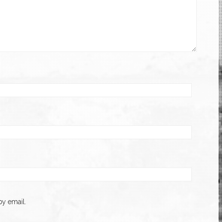
y email.