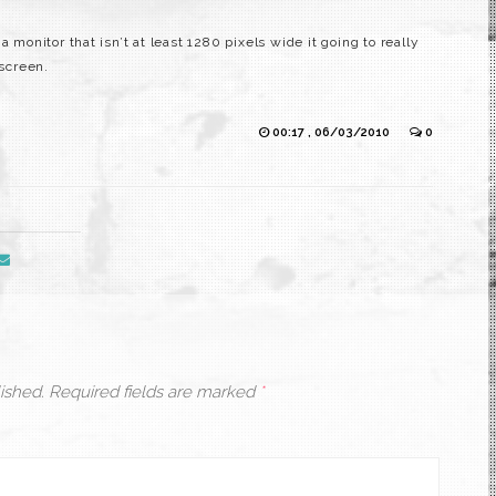
 monitor that isn’t at least 1280 pixels wide it going to really
 screen.
00:17 , 06/03/2010
0
ished.
Required fields are marked
*