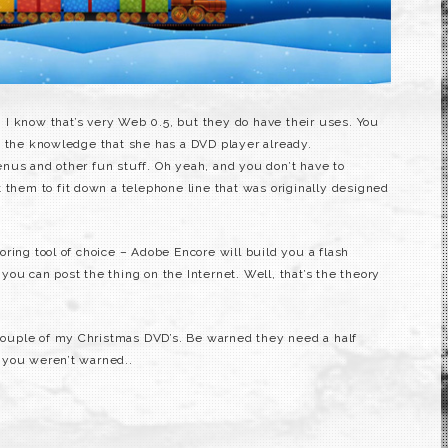
. I know that’s very Web 0.5, but they do have their uses. You
n the knowledge that she has a DVD player already.
nus and other fun stuff. Oh yeah, and you don’t have to
 them to fit down a telephone line that was originally designed
ring tool of choice – Adobe Encore will build you a flash
ou can post the thing on the Internet. Well, that’s the theory
a couple of my Christmas DVD’s. Be warned they need a half
 you weren’t warned..